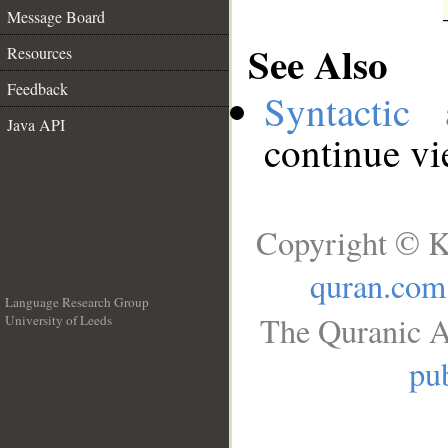
Message Board
See Also
Resources
Feedback
Syntactic 
Java API
continue v
Copyright © K
quran.com
Language Research Group
The Quranic A
University of Leeds
__
pub