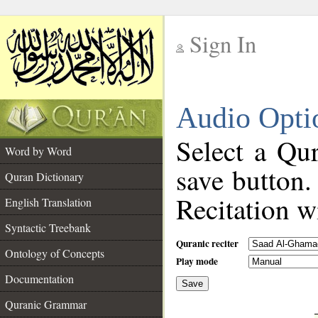
Sign In
__
Audio Opti
__
Select a Qur
Word by Word
save button.
Quran Dictionary
Recitation wi
English Translation
Syntactic Treebank
Quranic reciter
Ontology of Concepts
Play mode
Documentation
Save
__
Quranic Grammar