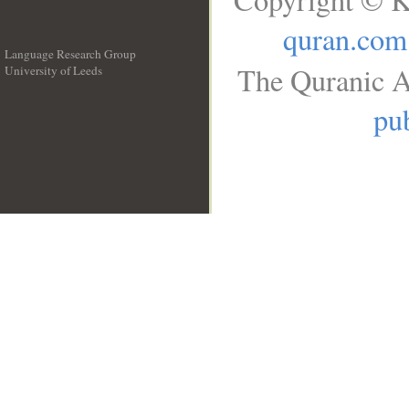
quran.com
Language Research Group
The Quranic A
University of Leeds
__
pub