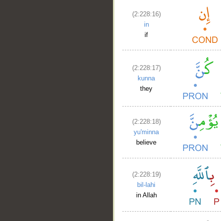
(2:228:16)
in
if
(2:228:17)
kunna
they
(2:228:18)
yu'minna
believe
(2:228:19)
bil-lahi
in Allah