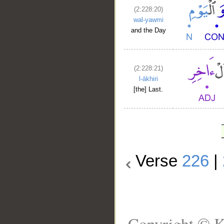
(2:228:20)
wal-yawmi
and the Day
(2:228:21)
l-ākhiri
[the] Last.
Verse
226
|
Copyright © K