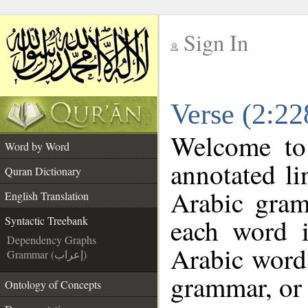
Sign In
__
Verse (2:22
__
Welcome t
Word by Word
annotated li
Quran Dictionary
Arabic gram
English Translation
each word 
Syntactic Treebank
Dependency Graphs
Arabic word 
Grammar (إعراب)
grammar, or 
Ontology of Concepts