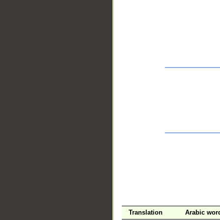
__
Translation
Arabic wor