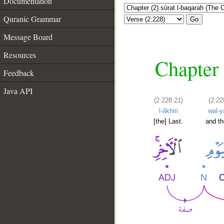
Documentation
Quranic Grammar
Go
Message Board
Resources
Chapter 
Feedback
Java API
(2:228:21)
(2:22
l-ākhiri
wal-
[the] Last.
and t