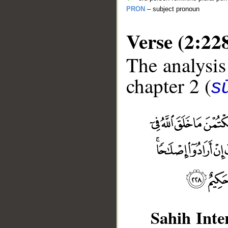
PRON
– subject pronoun
Verse (2:22
The analysis
chapter 2 (
s
Sahih Inte
__