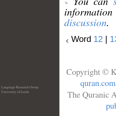
You can
information
discussion
.
Word
12
|
1
Copyright © K
quran.com
Language Research Group
The Quranic A
University of Leeds
__
pub