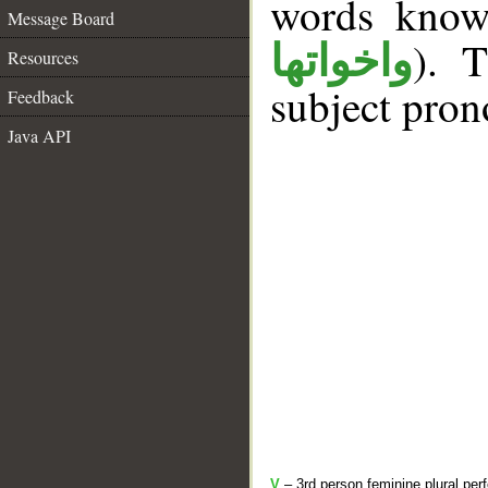
words kno
Message Board
). T
واخواتها
Resources
subject pron
Feedback
Java API
V
– 3rd person feminine plural perf