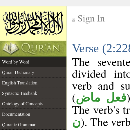
Sign In
__
Verse (2:2
__
The sevent
Word by Word
divided in
Quran Dictionary
verb and su
English Translation
(
Syntactic Treebank
فعل ماض
Ontology of Concepts
The verb's tr
Documentation
). The verb
ن
Quranic Grammar