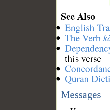
See Also
English Tra
k
The Verb
Dependenc
this verse
Concordan
Quran Dict
Messages