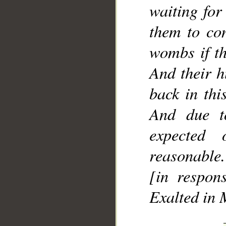
waiting for 
them to con
wombs if th
And their h
back in thi
And due t
expected
reasonable.
[in respons
Exalted in 