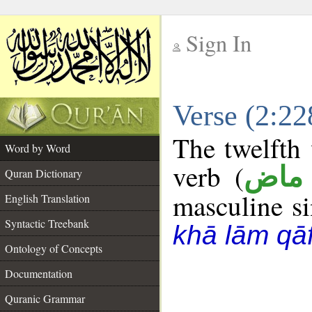
Sign In
__
Verse (2:2
__
The twelfth 
Word by Word
verb (
فعل
Quran Dictionary
masculine sin
English Translation
Syntactic Treebank
khā lām qā
Ontology of Concepts
Documentation
Quranic Grammar