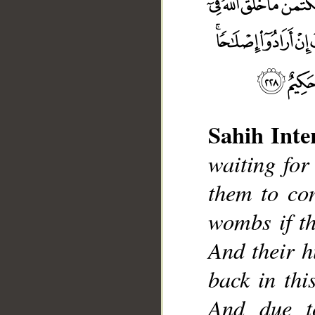
Sahih Inte
waiting for 
them to con
__
wombs if th
And their h
back in thi
And due t