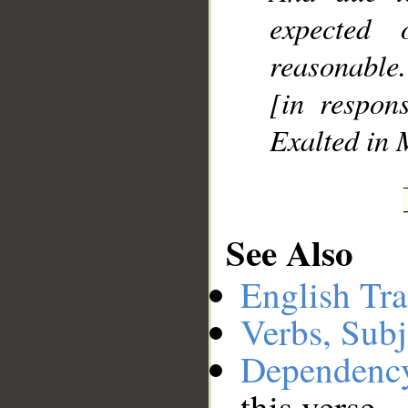
expected
reasonable.
[in respons
Exalted in 
See Also
English Tra
Verbs, Subj
Dependenc
this verse