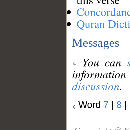
Concordan
Quran Dict
Messages
You can
information
discussion
.
Word
7
|
8
|