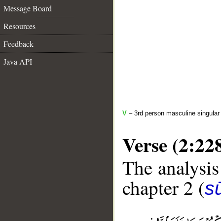
Message Board
Resources
Feedback
Java API
V
– 3rd person masculine singular 
Verse (2:22
The analysis
chapter 2 (
s