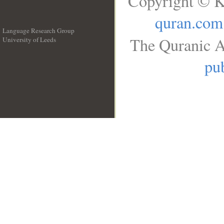
Copyright © K
quran.com
Language Research Group
The Quranic A
University of Leeds
__
pub