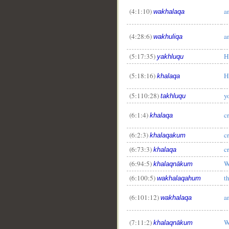
(4:1:10)
a
wakhalaqa
(4:28:6)
a
wakhuliqa
(5:17:35)
H
yakhluqu
(5:18:16)
H
khalaqa
(5:110:28)
y
takhluqu
(6:1:4)
c
khalaqa
(6:2:3)
c
khalaqakum
(6:73:3)
c
khalaqa
(6:94:5)
W
khalaqnākum
(6:100:5)
t
wakhalaqahum
(6:101:12)
a
wakhalaqa
(7:11:2)
W
khalaqnākum