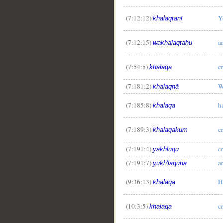
(7:12:12)
Y
khalaqtanī
(7:12:15)
a
wakhalaqtahu
(7:54:5)
c
khalaqa
(7:181:2)
W
khalaqnā
__
(7:185:8)
h
khalaqa
(7:189:3)
c
khalaqakum
(7:191:4)
c
yakhluqu
(7:191:7)
a
yukh'laqūna
(9:36:13)
H
khalaqa
(10:3:5)
c
khalaqa