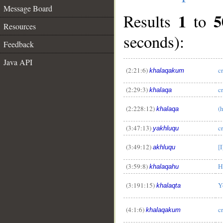
Message Board
1
5
Results
to
Resources
seconds):
Feedback
Java API
(2:21:6)
c
khalaqakum
(2:29:3)
c
khalaqa
(2:228:12)
(
khalaqa
(3:47:13)
c
yakhluqu
(3:49:12)
[
akhluqu
(3:59:8)
H
khalaqahu
(3:191:15)
Y
khalaqta
(4:1:6)
c
khalaqakum