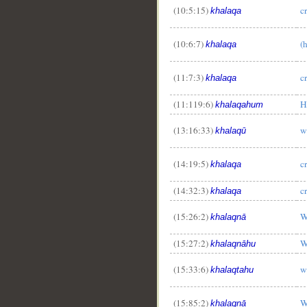
(10:5:15)
c
khalaqa
(10:6:7)
(
khalaqa
(11:7:3)
c
khalaqa
(11:119:6)
H
khalaqahum
(13:16:33)
w
khalaqū
(14:19:5)
c
khalaqa
(14:32:3)
c
khalaqa
(15:26:2)
W
khalaqnā
(15:27:2)
W
khalaqnāhu
(15:33:6)
w
khalaqtahu
(15:85:2)
W
khalaqnā