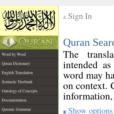
Sign In
__
Quran Sear
__
The transl
Word by Word
intended as
Quran Dictionary
word may h
English Translation
on context. 
Syntactic Treebank
Ontology of Concepts
information,
Documentation
Show options
Quranic Grammar