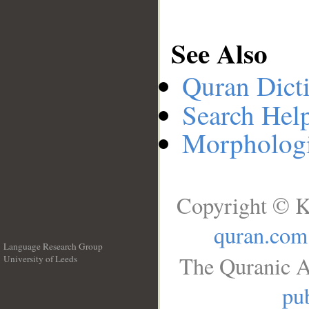
See Also
Quran Dict
Search Hel
Morphologi
Copyright © K
quran.com
Language Research Group
The Quranic A
University of Leeds
__
pub