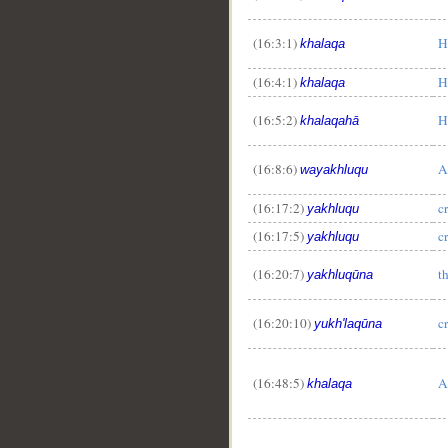
(16:3:1)
H
khalaqa
(16:4:1)
H
khalaqa
(16:5:2)
H
khalaqahā
(16:8:6)
A
wayakhluqu
(16:17:2)
c
yakhluqu
(16:17:5)
c
yakhluqu
(16:20:7)
t
yakhluqūna
(16:20:10)
c
yukh'laqūna
(16:48:5)
A
khalaqa