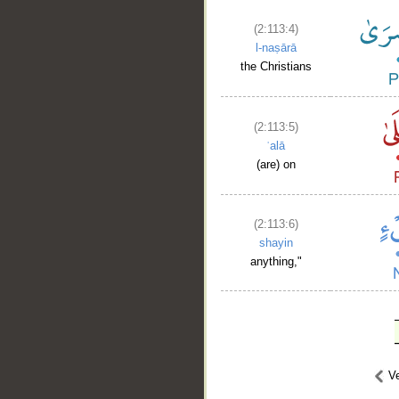
(2:113:4)
l-naṣārā
the Christians
(2:113:5)
ʿalā
(are) on
(2:113:6)
shayin
anything,"
Ve