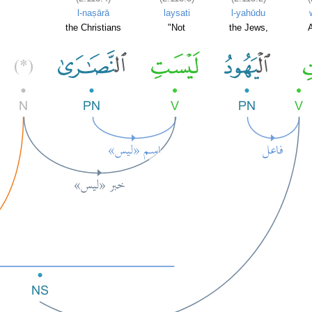
l-naṣārā
laysati
l-yahūdu
the Christians
"Not
the Jews,
A