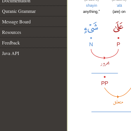
Documentation
shayin
ʿalā
Quranic Grammar
anything,"
(are) on
Message Board
Resources
Feedback
Java API