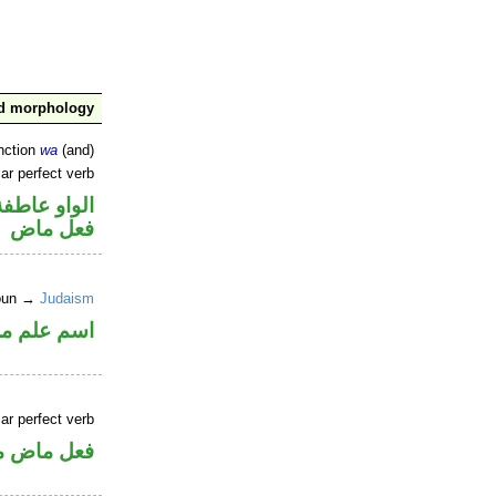
nd morphology
nction
wa
(and)
ar perfect verb
الواو عاطفة
فعل ماض
noun →
Judaism
علم مرفوع
ar perfect verb
وات «كان»