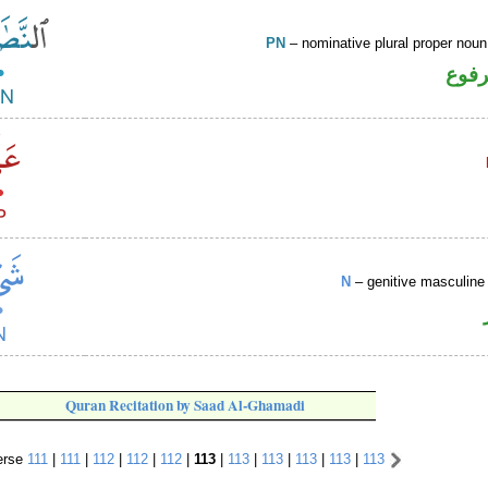
PN
– nominative plural proper no
اسم 
N
– genitive masculine 
Quran Recitation by Saad Al-Ghamadi
rse
111
|
111
|
112
|
112
|
112
|
113
|
113
|
113
|
113
|
113
|
113