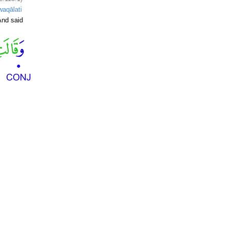
waqālati
nd said