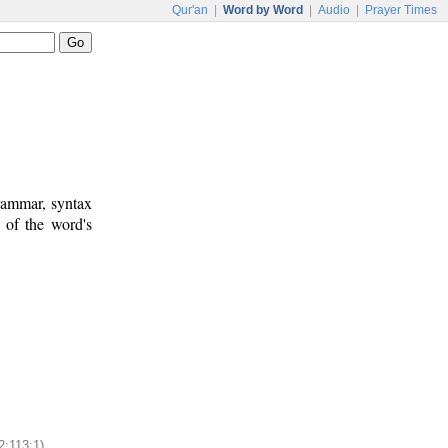
Qur'an
|
Word by Word
|
Audio
|
Prayer Times
rammar, syntax
 of the word's
2:113:1)