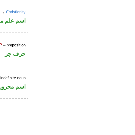
un →
Christianity
علم مرفوع
P
– preposition
حرف جر
indefinite noun
اسم مجرور