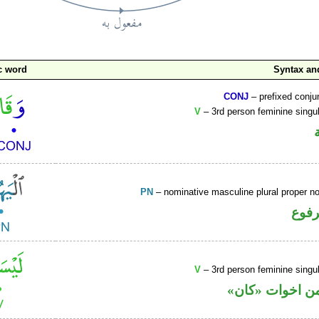
c word
Syntax a
CONJ
– prefixed conju
V
– 3rd person feminine singul
PN
– nominative masculine plural proper 
اسم 
V
– 3rd person feminine singul
فعل ماض من اخ