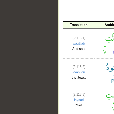
__
Translation
Arabi
(2:113:1)
waqālati
And said
(2:113:2)
l-yahūdu
the Jews,
(2:113:3)
laysati
"Not