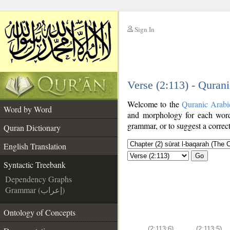
Sign In
__
Verse (2:113) - Quran
__
Welcome to the
Quranic Arabi
Word by Word
and morphology for each word
grammar, or to suggest a correct
Quran Dictionary
English Translation
Go
Syntactic Treebank
Dependency Graphs
Grammar (إعراب)
Ontology of Concepts
(2:113:6)
(2:113:5)