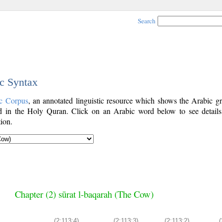
Search
ic Syntax
c Corpus
, an annotated linguistic resource which shows the Arabic g
 in the Holy Quran. Click on an Arabic word below to see details
ion.
Chapter (2) sūrat l-baqarah (The Cow)
(2:113:4)
(2:113:3)
(2:113:2)
(