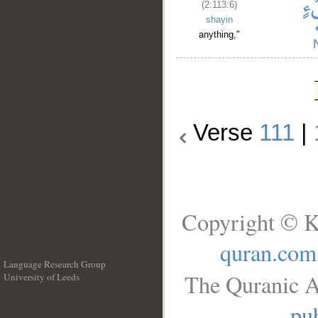
(2:113:6)
shayin
anything,"
Verse
111
|
Copyright © K
quran.com
Language Research Group
The Quranic A
University of Leeds
__
pub