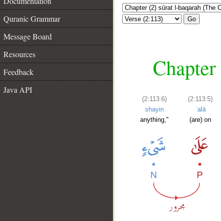
Documentation
Quranic Grammar
Go
Message Board
Resources
Chapter 
Feedback
Java API
(2:113:6)
(2:113:5)
shayin
ʿalā
anything,"
(are) on