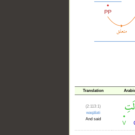
__
Translation
Arabi
(2:113:1)
waqālati
And said