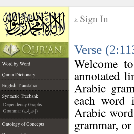
Sign In
__
Verse (2:11
__
Welcome t
Word by Word
annotated li
Quran Dictionary
Arabic gram
English Translation
each word 
Syntactic Treebank
Dependency Graphs
Arabic word 
Grammar (إعراب)
grammar, or 
Ontology of Concepts