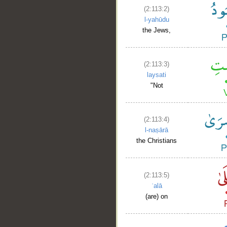
(2:113:2)
l-yahūdu
the Jews,
(2:113:3)
laysati
"Not
(2:113:4)
l-naṣārā
the Christians
(2:113:5)
ʿalā
(are) on