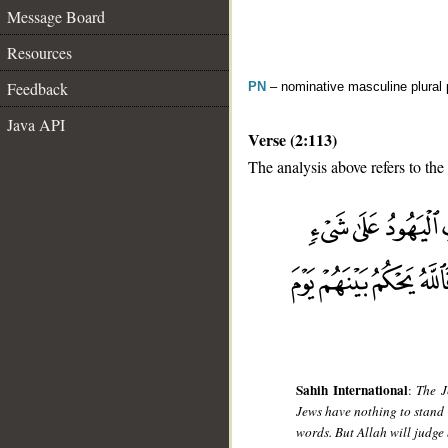
Message Board
Resources
Feedback
PN
– nominative masculine plural
Java API
Verse (2:113)
The analysis above refers to the
__
Sahih International
:
The J
Jews have nothing to stand o
words. But Allah will judge