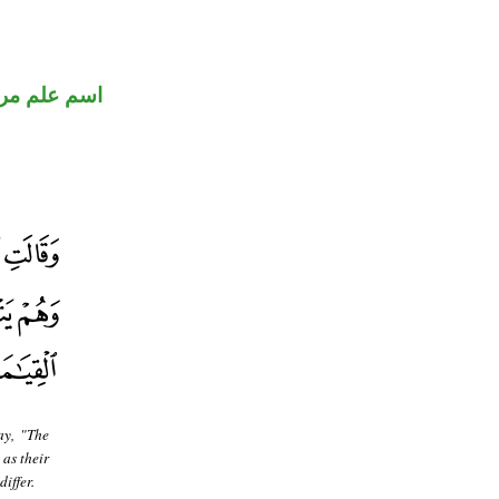
 علم مرفوع
ay, "The
 as their
iffer.