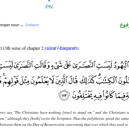
اسم
 proper noun →
Judaism
 113th verse of chapter 2 (
):
sūrat l-baqarah
ews say "The Christians have nothing [true] to stand on," and the Christians s
n," although they [both] recite the Scripture. Thus the polytheists speak the same
 between them on the Day of Resurrection concerning that over which they used to d