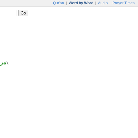
Qur'an
|
Word by Word
|
Audio
|
Prayer Times
وع
).