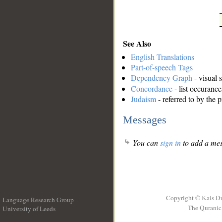
See Also
English Translations
Part-of-speech Tags
Dependency Graph
- visual 
Concordance
- list occurance
Judaism
- referred to by the 
Messages
You can
sign in
to add a mes
Copyright © Kais D
Language Research Group
The Quranic 
University of Leeds
__