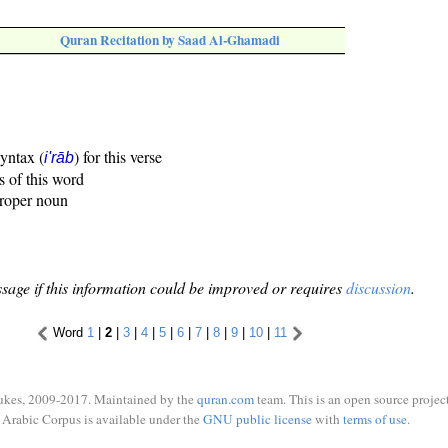
Quran Recitation by Saad Al-Ghamadi
syntax (
) for this verse
i'rāb
s of this word
proper noun
sage if this information could be improved or requires
discussion
.
Word
1
|
2
|
3
|
4
|
5
|
6
|
7
|
8
|
9
|
10
|
11
ukes, 2009-2017. Maintained by the
quran.com
team. This is an open source project
Arabic Corpus is available under the
GNU public license
with
terms of use
.