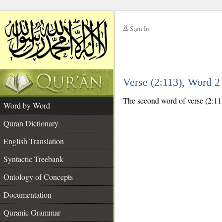
Sign In
__
Verse (2:113), Word 
__
The second word of verse (2:113
Word by Word
Quran Dictionary
English Translation
Syntactic Treebank
Ontology of Concepts
Documentation
Quranic Grammar