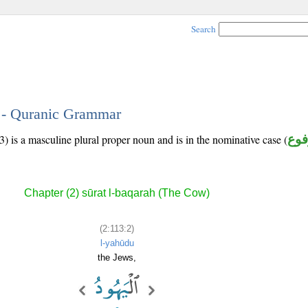
Search
2 - Quranic Grammar
) is a masculine plural proper noun and is in the nominative case (
مرف
Chapter (2) sūrat l-baqarah (The Cow)
(2:113:2)
l-yahūdu
the Jews,