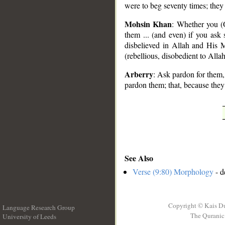
were to beg seventy times; the
Mohsin Khan
: Whether you (
them ... (and even) if you ask 
disbelieved in Allah and His
(rebellious, disobedient to Allah
Arberry
: Ask pardon for them,
pardon them; that, because the
See Also
Verse (9:80) Morphology
- d
Copyright © Kais D
Language Research Group
The Quranic 
University of Leeds
__