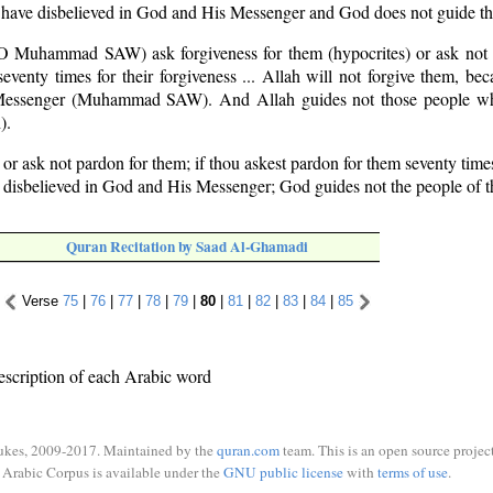
y have disbelieved in God and His Messenger and God does not guide the
O Muhammad SAW) ask forgiveness for them (hypocrites) or ask not f
seventy times for their forgiveness ... Allah will not forgive them, be
 Messenger (Muhammad SAW). And Allah guides not those people wh
).
 or ask not pardon for them; if thou askest pardon for them seventy time
y disbelieved in God and His Messenger; God guides not the people of t
Quran Recitation by Saad Al-Ghamadi
Verse
75
|
76
|
77
|
78
|
79
|
80
|
81
|
82
|
83
|
84
|
85
escription of each Arabic word
ukes, 2009-2017. Maintained by the
quran.com
team. This is an open source project
Arabic Corpus is available under the
GNU public license
with
terms of use
.