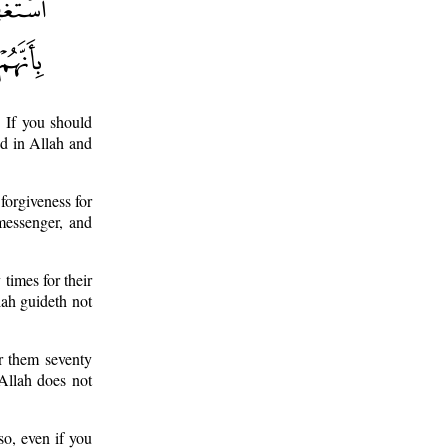
 If you should
ed in Allah and
forgiveness for
messenger, and
 times for their
lah guideth not
or them seventy
 Allah does not
o, even if you