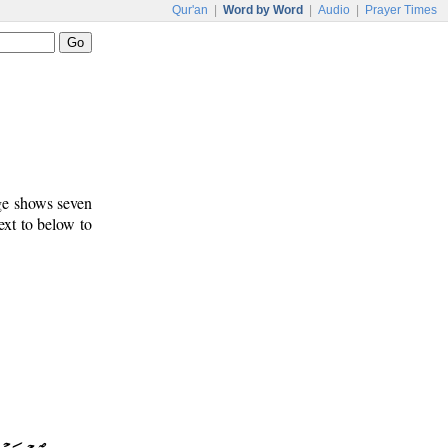
Qur'an
|
Word by Word
|
Audio
|
Prayer Times
age shows seven
ext to below to