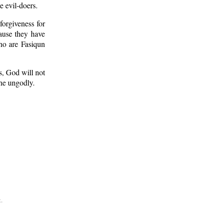
 evil-doers.
orgiveness for
cause they have
o are Fasiqun
s, God will not
he ungodly.
.