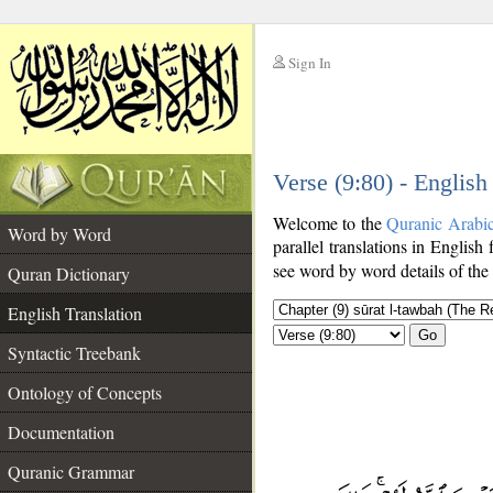
Sign In
__
Verse (9:80) - English
__
Welcome to the
Quranic Arabi
Word by Word
parallel translations in English 
see word by word details of the
Quran Dictionary
English Translation
Go
Syntactic Treebank
Ontology of Concepts
Documentation
Quranic Grammar