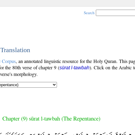
Search
 Translation
c Corpus
, an annotated linguistic resource for the Holy Quran. This p
for the 80th verse of chapter 9 (
). Click on the Arabic t
sūrat l-tawbah
 verse's morphology.
Chapter (9) sūrat l-tawbah (The Repentance)