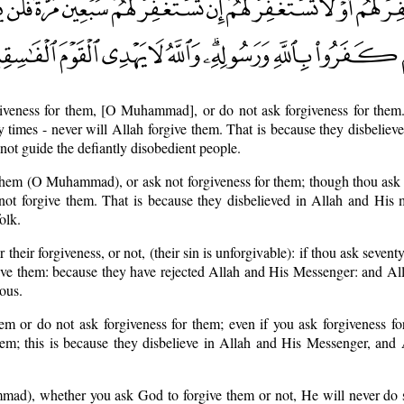
giveness for them, [O Muhammad], or do not ask forgiveness for them.
y times - never will Allah forgive them. That is because they disbeliev
ot guide the defiantly disobedient people.
 them (O Muhammad), or ask not forgiveness for them; though thou ask 
not forgive them. That is because they disbelieved in Allah and His 
olk.
 their forgiveness, or not, (their sin is unforgivable): if thou ask seventy
give them: because they have rejected Allah and His Messenger: and Al
ous.
hem or do not ask forgiveness for them; even if you ask forgiveness f
them; this is because they disbelieve in Allah and His Messenger, and
ad), whether you ask God to forgive them or not, He will never do s