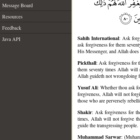
Message Board
Resources
Feedback
Sahih International
: Ask for
Java API
ask forgiveness for them sevent
His Messenger, and Allah does n
Pickthall
: Ask forgiveness for
them seventy times Allah will 
Allah guideth not wrongdoing f
__
Yusuf Ali
: Whether thou ask for
forgiveness, Allah will not for
those who are perversely rebelli
Shakir
: Ask forgiveness for t
times, Allah will not forgive 
guide the transgressing people.
Muhammad Sarwar
: (Muhamm