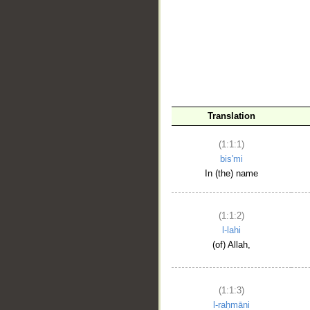
__
Translation
(1:1:1)
bis'mi
In (the) name
(1:1:2)
l-lahi
(of) Allah,
(1:1:3)
l-raḥmāni