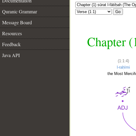
Documentation
Quranic Grammar
Go
Message Board
Resources
Chapter (
Feedback
Java API
(1:1:4)
l-raḥīmi
the Most Mercifu