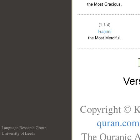
the Most Gracious,
(1:1:4)
l-raḥīmi
the Most Merciful.
Ve
Copyright © K
quran.com
Language Research Group
The Quranic A
University of Leeds
__