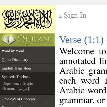
Sign In
__
Verse (1:1)
__
Welcome t
Word by Word
annotated li
Quran Dictionary
Arabic gram
English Translation
each word 
Syntactic Treebank
Dependency Graphs
Arabic word 
Grammar (إعراب)
grammar, or 
Ontology of Concepts