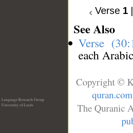
Verse
1
See Also
Verse (30
each Arabi
Copyright © K
quran.com
Language Research Group
The Quranic A
University of Leeds
__
pub