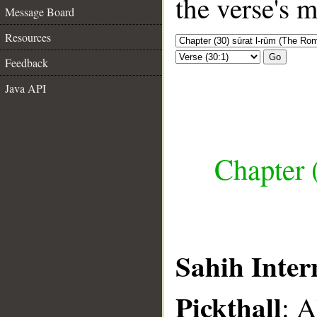
the verse's 
Message Board
Resources
Go
Feedback
Java API
Chapter 
Sahih Inter
Pickthall
: A
__