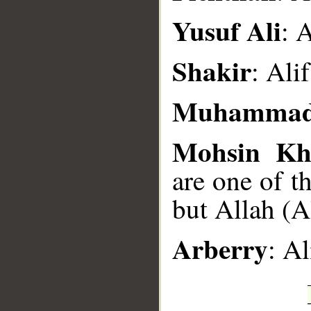
Yusuf Ali
: 
Shakir
: Al
Muhammad
Mohsin Kh
are one of t
but Allah (A
Arberry
: A