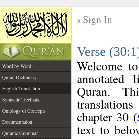
Sign In
__
Verse (30:1
__
Welcome t
Word by Word
annotated l
Quran Dictionary
Quran. Thi
English Translation
translations
Syntactic Treebank
Ontology of Concepts
chapter 30 (
Documentation
text to bel
Quranic Grammar