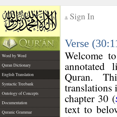
Sign In
__
Verse (30:1
__
Welcome t
Word by Word
annotated l
Quran Dictionary
Quran. Thi
English Translation
translations 
Syntactic Treebank
Ontology of Concepts
chapter 30 (
Documentation
text to bel
Quranic Grammar