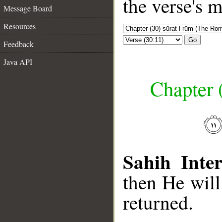
the verse's 
Message Board
Resources
Go
Feedback
Java API
Chapter 
Sahih Inter
then He will
returned.