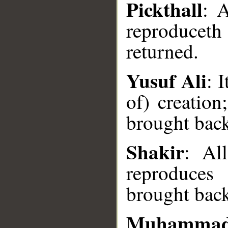
Pickthall
: 
reproducet
returned.
Yusuf Ali
: 
of) creation
__
brought bac
Shakir
: All
reproduces
brought bac
Muhammad