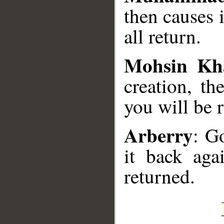
then causes 
all return.
Mohsin Kh
creation, th
you will be 
Arberry
: G
it back aga
returned.