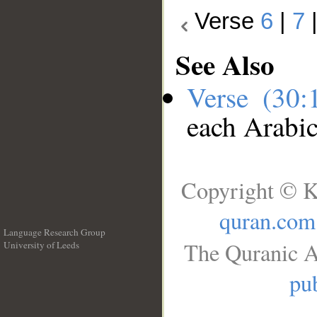
Verse
6
|
7
See Also
Verse (30
each Arabi
Copyright © K
quran.com
Language Research Group
The Quranic A
University of Leeds
__
pub