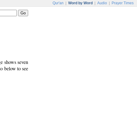
Qur'an
|
Word by Word
|
Audio
|
Prayer Times
age shows seven
 to below to see