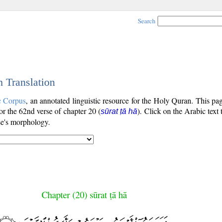
Search
h Translation
c Corpus
, an annotated linguistic resource for the Holy Quran. This p
for the 62nd verse of chapter 20 (
). Click on the Arabic text
sūrat ṭā hā
se's morphology.
Chapter (20) sūrat ṭā hā