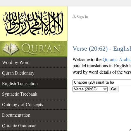
Sign In
__
Verse (20:62) - Englis
__
Welcome to the
Quranic Arabi
Word by Word
parallel translations in English 
word by word details of the ver
Quran Dictionary
English Translation
Go
Syntactic Treebank
Ontology of Concepts
Documentation
Quranic Grammar