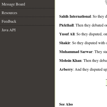
Message Board
Resources
Sahih International
: So they 
Feedback
Pickthall
: Then they debated on
__
Java API
Yusuf Ali
: So they disputed, one
Shakir
: So they disputed with o
Muhammad Sarwar
: They st
Mohsin Khan
: Then they debat
Arberry
: And they disputed u
See Also