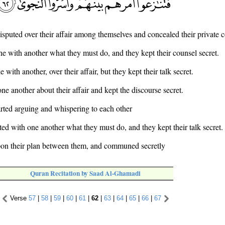
disputed over their affair among themselves and concealed their private 
e with another what they must do, and they kept their counsel secret.
 with another, over their affair, but they kept their talk secret.
ne another about their affair and kept the discourse secret.
arted arguing and whispering to each other
ed with one another what they must do, and they kept their talk secret.
pon their plan between them, and communed secretly
Quran Recitation by Saad Al-Ghamadi
Verse
57
|
58
|
59
|
60
|
61
|
62
|
63
|
64
|
65
|
66
|
67