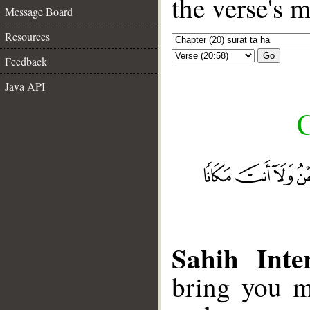
the verse's 
Message Board
Resources
Go
Feedback
Java API
C
Sahih Inte
bring you m