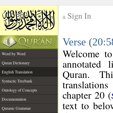
Sign In
__
Verse (20:5
__
Welcome t
Word by Word
annotated l
Quran Dictionary
Quran. Thi
English Translation
translations
Syntactic Treebank
Ontology of Concepts
chapter 20 (
Documentation
text to bel
Quranic Grammar