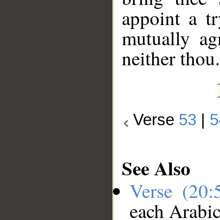
appoint a t
mutually agr
neither thou.
Verse
53
|
5
See Also
Verse (20
each Arabi