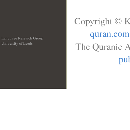
Copyright © K
quran.com
Language Research Group
The Quranic A
University of Leeds
__
pub