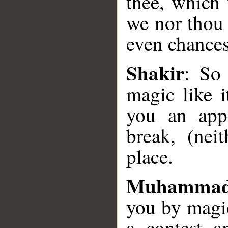
thee, which 
we nor thou 
even chances
__
Shakir
: So
magic like 
you an app
break, (nei
place.
Muhammad
you by magi
a contest 