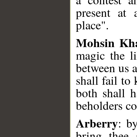
present at 
place".
Mohsin Kh
magic the l
between us a
shall fail t
both shall 
beholders co
Arberry
: b
bring thee 