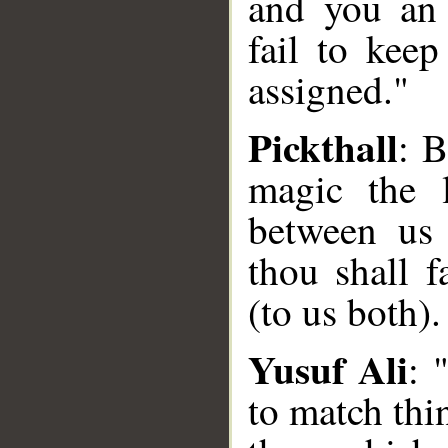
and you an 
fail to keep
assigned."
Pickthall
: B
magic the l
between us
thou shall f
(to us both).
Yusuf Ali
: 
to match thi