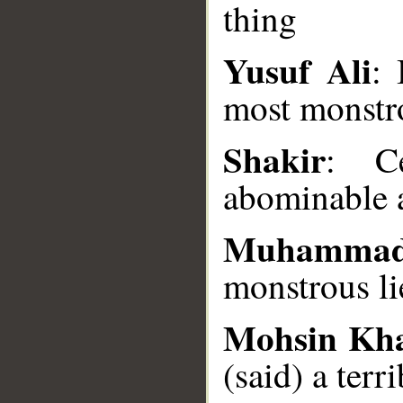
thing
Yusuf Ali
: 
__
most monstr
Shakir
: C
abominable a
Muhammad
monstrous li
Mohsin Kh
(said) a terri