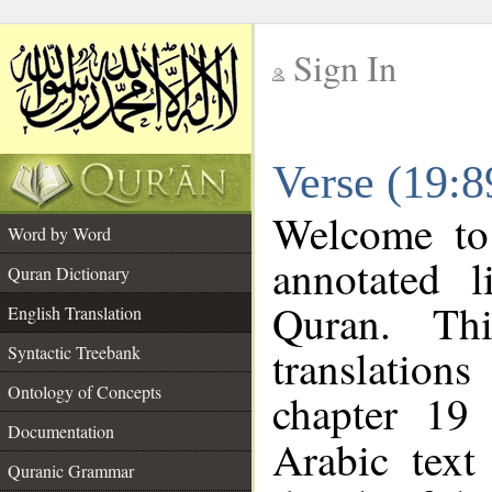
Sign In
__
Verse (19:8
__
Welcome t
Word by Word
annotated l
Quran Dictionary
Quran. Thi
English Translation
translations
Syntactic Treebank
Ontology of Concepts
chapter 19 
Documentation
Arabic tex
Quranic Grammar