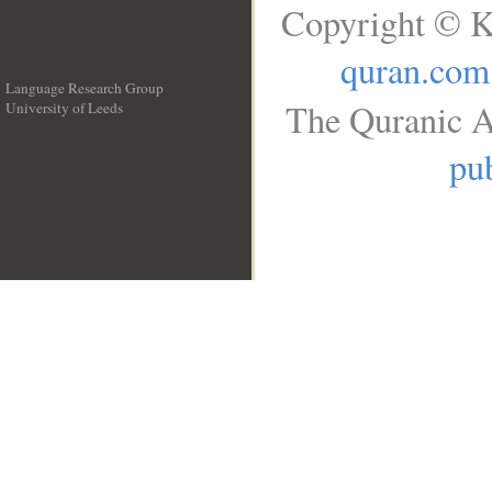
Copyright © K
quran.com
Language Research Group
The Quranic A
University of Leeds
__
pub