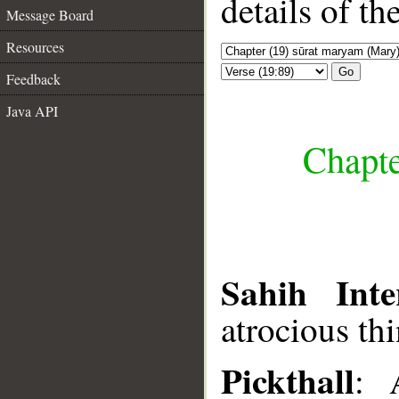
details of t
Message Board
Resources
Go
Feedback
Java API
Chapte
Sahih Inte
atrocious thi
Pickthall
: 