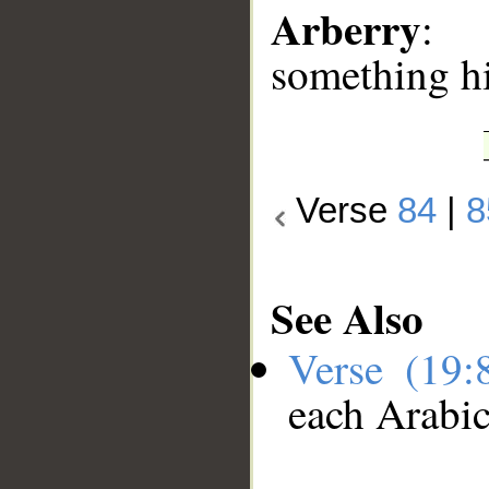
Arberry
: 
something h
Verse
84
|
8
See Also
Verse (19
each Arabi