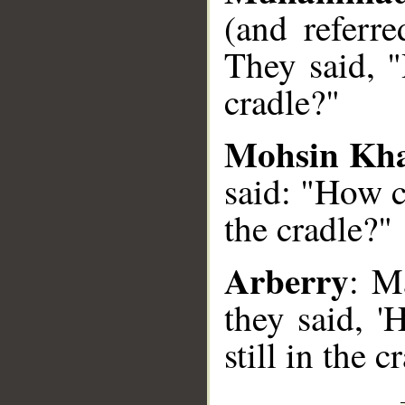
(and referr
They said, 
cradle?"
Mohsin Kh
said: "How c
the cradle?"
Arberry
: M
they said, 
still in the cr