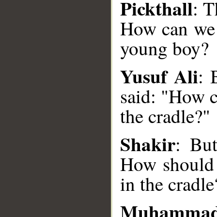
Pickthall
: T
How can we t
young boy?
Yusuf Ali
: 
said: "How c
the cradle?"
__
Shakir
: Bu
How should 
in the cradle
Muhammad