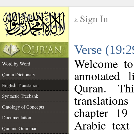
Sign In
__
Verse (19:2
__
Welcome t
Word by Word
annotated l
Quran Dictionary
Quran. Thi
English Translation
translations
Syntactic Treebank
Ontology of Concepts
chapter 19 
Documentation
Arabic tex
Quranic Grammar