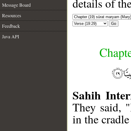
details of t
Message Board
Resources
Go
Feedback
Java API
Chapte
Sahih Inter
They said, 
in the cradle