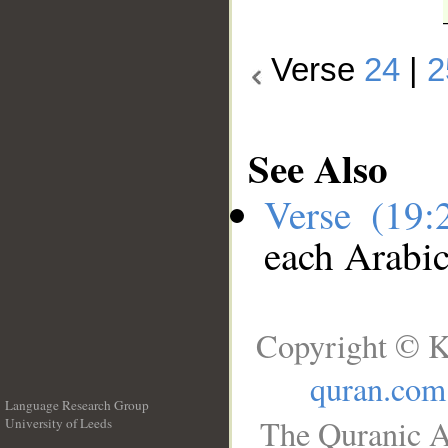
Verse
24
|
2
See Also
Verse (19
each Arabi
Copyright © K
quran.com
Language Research Group
The Quranic A
University of Leeds
__