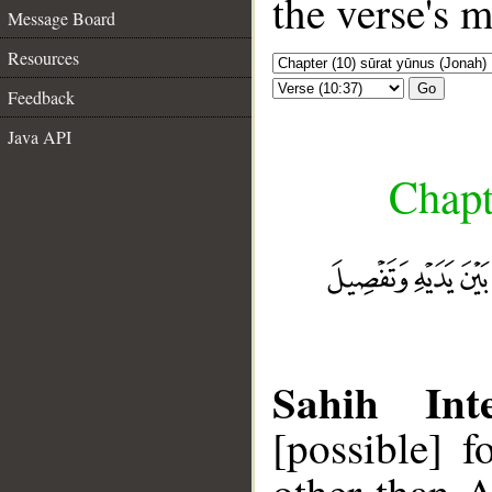
the verse's 
Message Board
Resources
Go
Feedback
Java API
Chapt
Sahih Inte
[possible] 