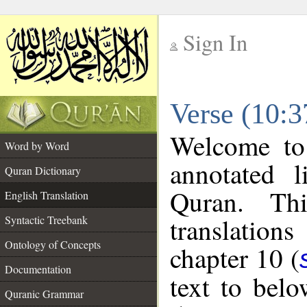
Sign In
__
Verse (10:3
__
Welcome t
Word by Word
annotated l
Quran Dictionary
Quran. Thi
English Translation
translations
Syntactic Treebank
Ontology of Concepts
chapter 10 (
Documentation
text to bel
Quranic Grammar