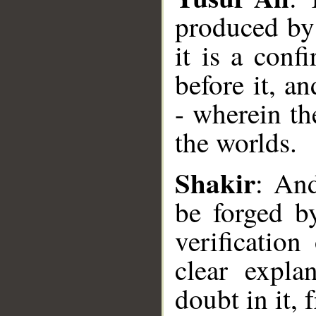
produced by 
it is a conf
before it, a
- wherein th
the worlds.
__
Shakir
: And
be forged by
verification
clear expla
doubt in it,