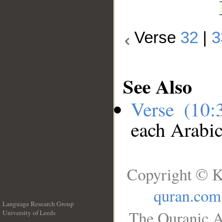
Verse
32
|
3
See Also
Verse (10
each Arabi
Copyright © K
quran.com
Language Research Group
The Quranic A
University of Leeds
__