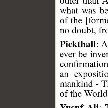
other than A
what was bef
of the [form
no doubt, fr
Pickthall
: A
ever be inven
confirmatio
an expositi
mankind - Th
of the World
Yusuf Ali
: 