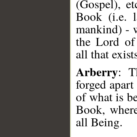
(Gospel), et
Book (i.e. 
mankind) - w
the Lord of
all that exist
Arberry
: T
forged apart
of what is be
Book, where
all Being.