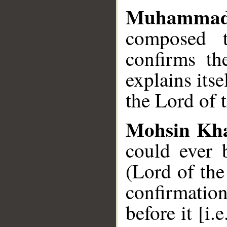
Muhammad
composed t
confirms th
explains itse
the Lord of 
Mohsin Kh
could ever 
(Lord of the
confirmatio
before it [i.