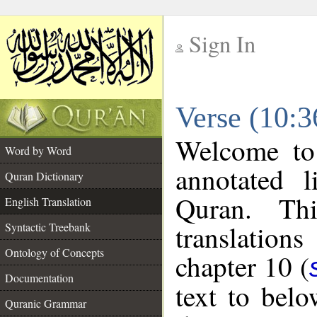
Sign In
__
Verse (10:3
__
Welcome t
Word by Word
annotated l
Quran Dictionary
Quran. Thi
English Translation
translations
Syntactic Treebank
Ontology of Concepts
chapter 10 (
Documentation
text to bel
Quranic Grammar