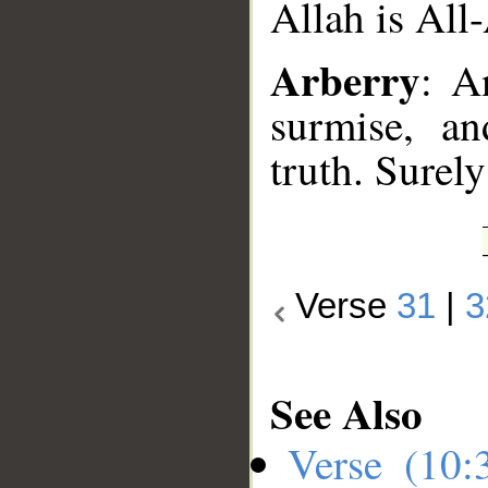
Allah is All
Arberry
: A
surmise, an
truth. Surel
Verse
31
|
3
See Also
Verse (10