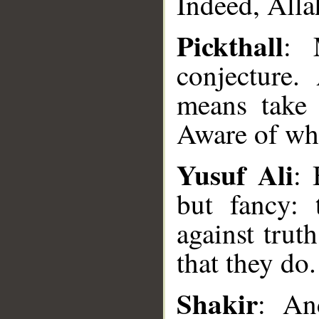
Indeed, Alla
Pickthall
: 
conjecture.
means take 
Aware of wha
Yusuf Ali
: 
but fancy: 
against trut
__
that they do.
Shakir
: An