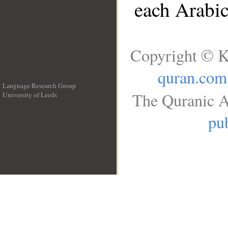
each Arabi
Copyright © K
quran.com
Language Research Group
The Quranic A
University of Leeds
__
pub