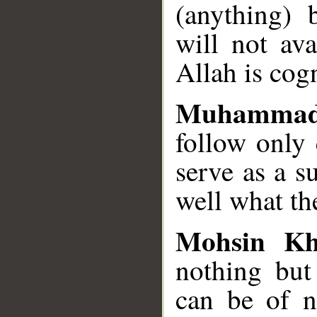
(anything) 
will not ava
Allah is cog
Muhammad
follow only 
serve as a s
well what th
Mohsin K
nothing but 
can be of no