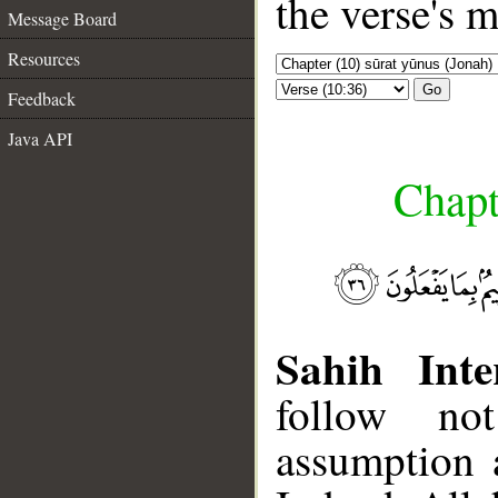
the verse's 
Message Board
Resources
Go
Feedback
Java API
Chapt
Sahih Inte
follow not
assumption a