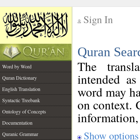
Sign In
__
Quran Sear
__
The transl
Word by Word
intended as
Quran Dictionary
word may h
English Translation
on context. 
Syntactic Treebank
Ontology of Concepts
information,
Documentation
Show options
Quranic Grammar