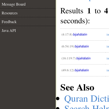
Message Board
1
4
Results
to
Resources
seconds):
Feedback
Java API
__
(4:17:8)
i
bijahālatin
(6:54:19)
i
bijahālatin
(16:119:7)
i
bijahālatin
(49:6:12)
i
bijahālatin
See Also
Quran Dict
Search Hel