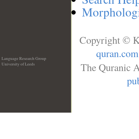
Morphologi
Copyright © K
quran.com
Language Research Group
The Quranic A
University of Leeds
__
pub