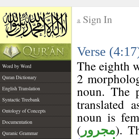
Sign In
__
Verse (4:1
__
The eighth w
Word by Word
2 morpholog
Quran Dictionary
noun. The p
English Translation
Syntactic Treebank
translated 
Ontology of Concepts
noun is fem
Documentation
(
). T
مجرور
Quranic Grammar