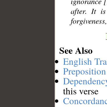
ignorance [
after. It 
forgiveness
See Also
English Tra
Preposition
Dependenc
this verse
Concordan