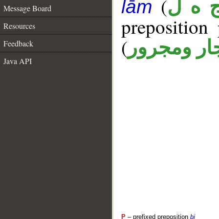
(
ج ه 
lām
Message Board
prepositio
Resources
(
جار ومجرو
Feedback
Java API
P
– prefixed preposition
bi