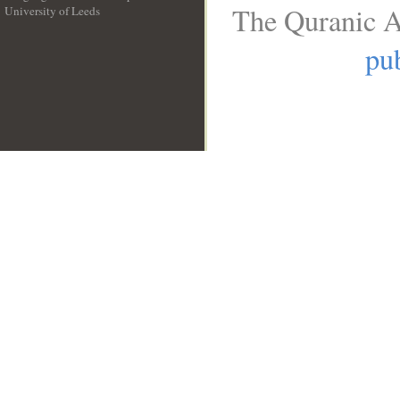
The Quranic A
University of Leeds
__
pub