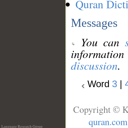
Quran Dict
Messages
You can
information
discussion
.
Word
3
|
Copyright © K
quran.com
Language Research Group