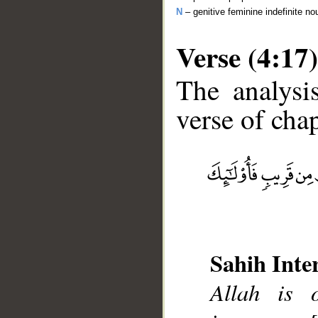
N
– genitive feminine indefinite no
Verse (4:17)
The analysi
verse of chap
__
Sahih Inte
Allah is 