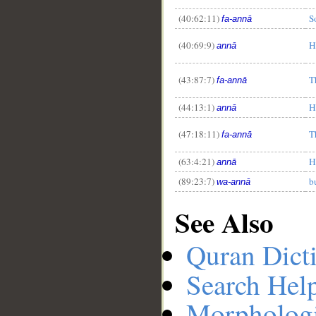
(40:62:11)
S
fa-annā
(40:69:9)
H
annā
(43:87:7)
T
fa-annā
(44:13:1)
H
annā
(47:18:11)
T
fa-annā
(63:4:21)
H
annā
(89:23:7)
b
wa-annā
See Also
Quran Dict
Search Hel
Morphologi