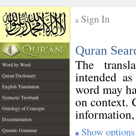
Sign In
__
Quran Sear
__
The transl
Word by Word
intended as
Quran Dictionary
word may h
English Translation
on context. 
Syntactic Treebank
Ontology of Concepts
information,
Documentation
Show options
Quranic Grammar