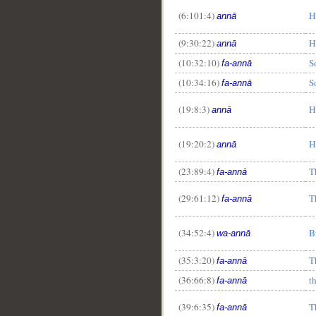
(6:101:4)
H
annā
(9:30:22)
H
annā
(10:32:10)
S
fa-annā
__
(10:34:16)
S
fa-annā
(19:8:3)
H
annā
(19:20:2)
H
annā
(23:89:4)
T
fa-annā
(29:61:12)
T
fa-annā
(34:52:4)
B
wa-annā
(35:3:20)
T
fa-annā
(36:66:8)
t
fa-annā
(39:6:35)
T
fa-annā