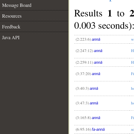
Message Board
1
Results
to
Resources
0.003 seconds)
Feedback
Java API
(2:223:6)
w
annā
(2:247:12)
H
annā
(2:259:11)
H
annā
(3:37:20)
F
annā
(3:40:3)
h
annā
(3:47:3)
h
annā
(3:165:8)
F
annā
(6:95:16)
s
fa-annā