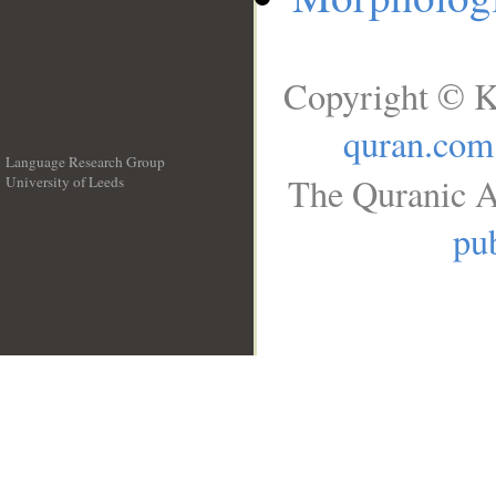
Copyright © K
quran.com
Language Research Group
The Quranic A
University of Leeds
__
pub