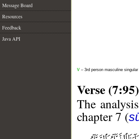
Message Board
Resources
Feedback
Java API
V
– 3rd person masculine singular 
Verse (7:95)
The analysis
chapter 7 (
sū