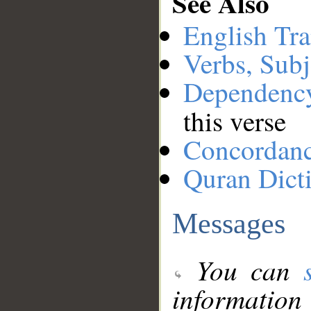
See Also
English Tra
Verbs, Subj
Dependenc
this verse
Concordan
Quran Dict
Messages
You can
information