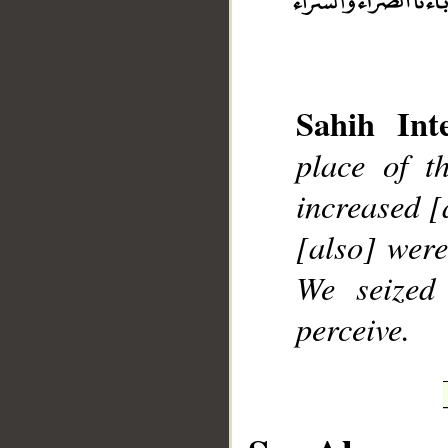
Sahih Inte
__
place of t
increased [
[also] were
We seized
perceive.