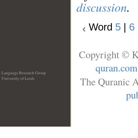
discussion
.
Word
5
|
6
Copyright © K
quran.com
Language Research Group
The Quranic A
University of Leeds
__
pub