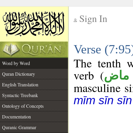
Sign In
__
Verse (7:9
__
The tenth w
Word by Word
verb (
فعل
Quran Dictionary
masculine sin
English Translation
Syntactic Treebank
mīm sīn sīn
Ontology of Concepts
Documentation
Quranic Grammar