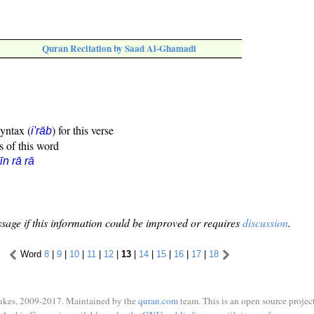
Quran Recitation by Saad Al-Ghamadi
syntax (
) for this verse
i'rāb
s of this word
īn rā rā
sage if this information could be improved or requires
discussion
.
Word
8
|
9
|
10
|
11
|
12
|
13
|
14
|
15
|
16
|
17
|
18
ukes, 2009-2017. Maintained by the
quran.com
team. This is an open source project