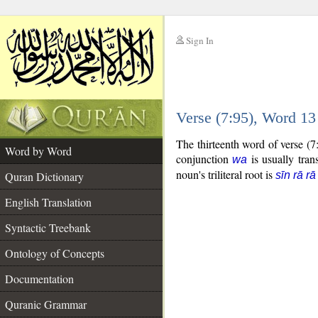
Sign In
__
Verse (7:95), Word 1
__
The thirteenth word of verse (
Word by Word
conjunction
is usually tran
wa
noun's triliteral root is
Quran Dictionary
sīn rā rā
English Translation
Syntactic Treebank
Ontology of Concepts
Documentation
Quranic Grammar