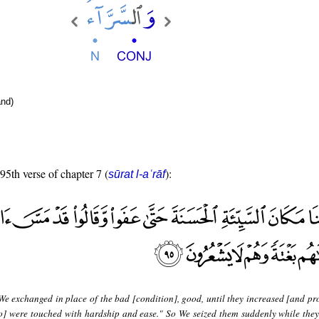
nd)
 95th verse of chapter 7 (
):
sūrat l-aʿrāf
We exchanged in place of the bad [condition], good, until they increased [and pr
so] were touched with hardship and ease." So We seized them suddenly while they