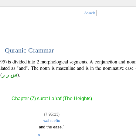
Search
3 - Quranic Grammar
7:95) is divided into 2 morphological segments. A conjunction and nou
slated as "and". The noun is masculine and is in the nominative case 
(
س ر ر
).
Chapter (7) sūrat l-aʿrāf (The Heights)
(7:95:13)
wal-sarāu
and the ease."