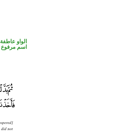
الواو عاطفة
اسم مرفوع
ospered]
 did not