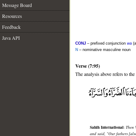
Message Board
Resources
Feedback
Java API
CONJ
– prefixed conjunction
wa
(a
N
– nominative masculine noun
Verse (7:95)
The analysis above refers to the
__
Sahih International
:
Then 
and said, "Our fathers [al