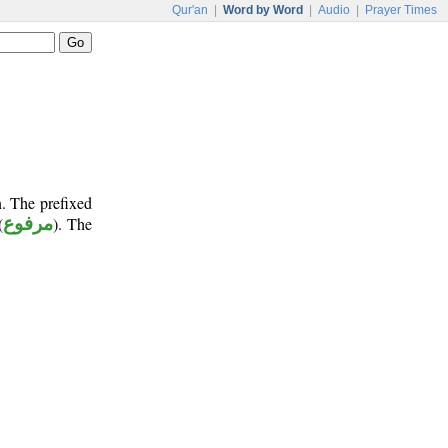
Qur'an
|
Word by Word
|
Audio
|
Prayer Times
n. The prefixed
(
مرفوع
). The