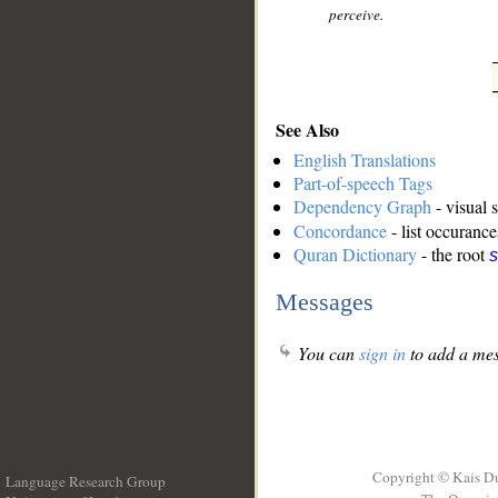
perceive.
See Also
English Translations
Part-of-speech Tags
Dependency Graph
- visual 
Concordance
- list occurance
Quran Dictionary
- the root
s
Messages
You can
sign in
to add a mes
Copyright © Kais D
Language Research Group