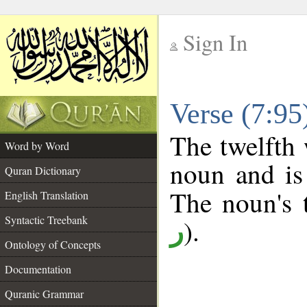
Sign In
__
Verse (7:9
__
The twelfth 
Word by Word
noun and is
Quran Dictionary
The noun's t
English Translation
Syntactic Treebank
).
ر
Ontology of Concepts
Documentation
Quranic Grammar