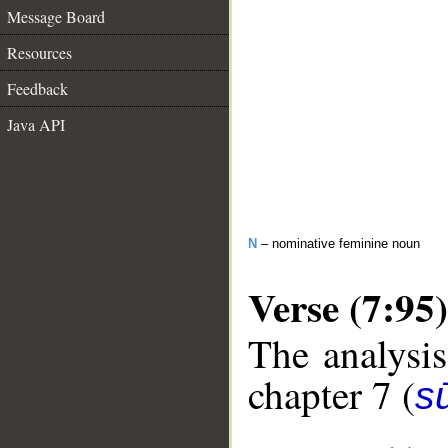
Message Board
Resources
Feedback
Java API
N
– nominative feminine noun
Verse (7:95)
The analysis
chapter 7 (
sū