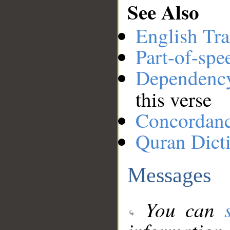
See Also
English Tra
Part-of-spe
Dependenc
this verse
Concordan
Quran Dict
Messages
You can