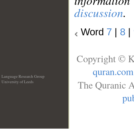
information
discussion
.
Word
7
|
8
|
Copyright © K
quran.com
Language Research Group
The Quranic A
University of Leeds
__
pub