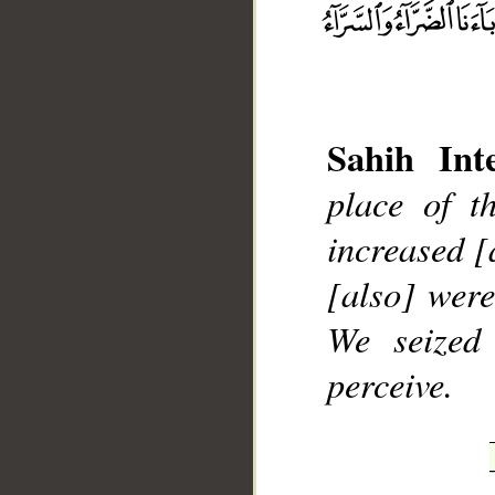
Sahih Inte
__
place of t
increased [
[also] were
We seized
perceive.