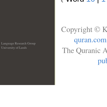
Copyright © K
quran.com
Language Research Group
The Quranic A
University of Leeds
__
pub