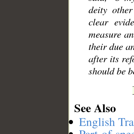
deity othe
clear evid
measure and
their due a
after its re
should be b
See Also
English Tra
Part-of-spe