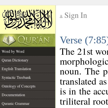
Sign In
__
Verse (7:8
__
The 21st wor
Word by Word
morphologic
Quran Dictionary
noun. The p
English Translation
Syntactic Treebank
translated a
Ontology of Concepts
is in the acc
Documentation
triliteral roo
Quranic Grammar