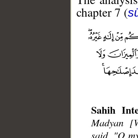
chapter 7 (
sū
Sahih Inte
__
Madyan [W
said, "O my