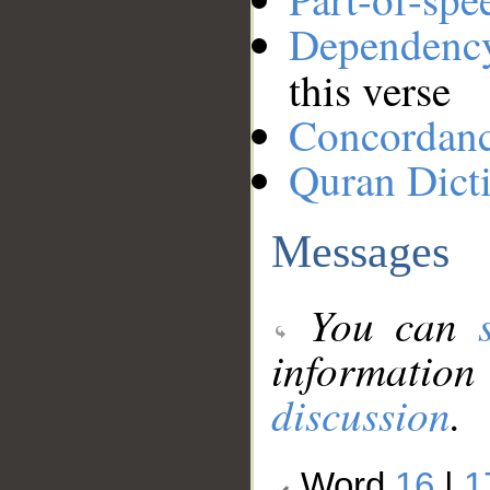
Dependenc
this verse
Concordan
Quran Dict
Messages
You can
information
discussion
.
Word
16
|
1