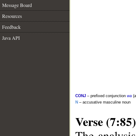
Message Board
Resources
Feedback
Java API
CONJ
– prefixed conjunction
wa
(a
N
– accusative masculine noun
Verse (7:85)
The analysis