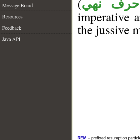
(
حرف نهي
Message Board
imperative a
Resources
the jussive 
Feedback
Java API
REM
– prefixed resumption particl