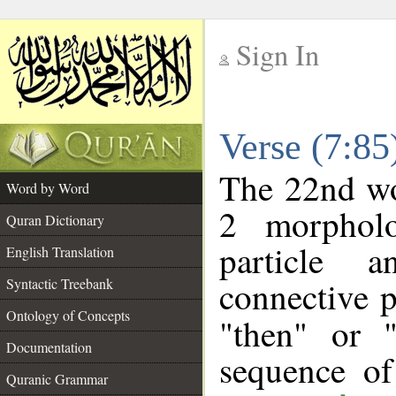
Sign In
__
Verse (7:8
__
The 22nd wor
Word by Word
2 morpholo
Quran Dictionary
particle a
English Translation
connective p
Syntactic Treebank
Ontology of Concepts
"then" or 
Documentation
sequence of
Quranic Grammar