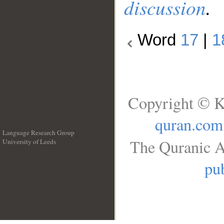
discussion
.
Word
17
|
1
Copyright © K
quran.com
Language Research Group
The Quranic A
University of Leeds
__
pub