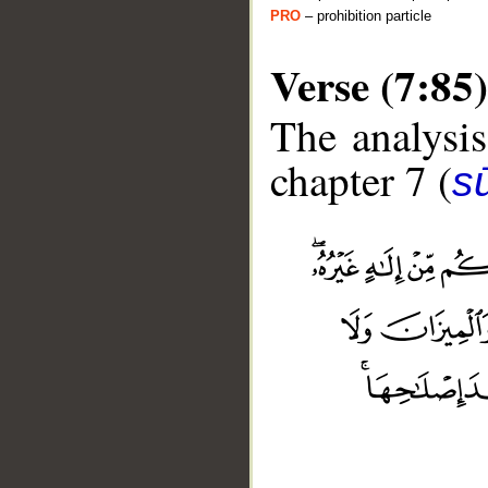
PRO
– prohibition particle
Verse (7:85)
The analysis
chapter 7 (
sū
__