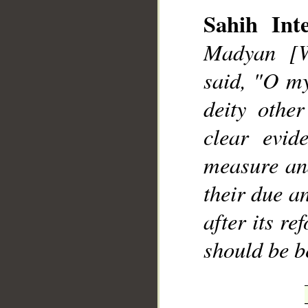
Sahih Inte
Madyan [W
said, "O my
deity othe
clear evid
measure and
their due a
after its re
should be b