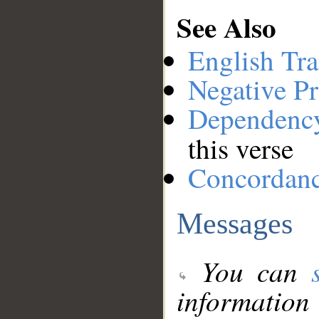
See Also
English Tra
Negative Pr
Dependenc
this verse
Concordan
Messages
You can
information