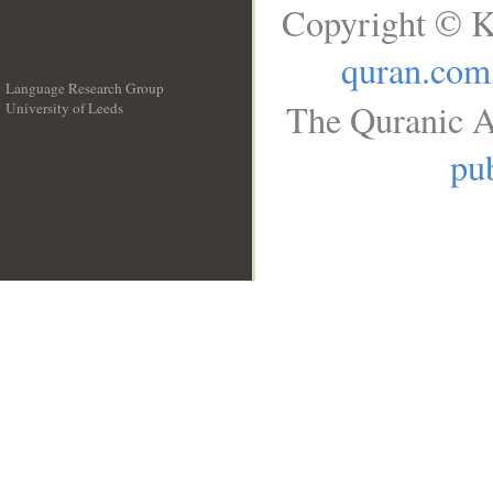
Copyright © K
quran.com
Language Research Group
The Quranic A
University of Leeds
__
pub