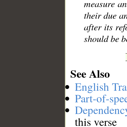
measure and
their due a
after its re
should be b
See Also
English Tra
Part-of-spe
Dependenc
this verse