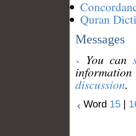
Concordan
Quran Dict
Messages
You can
information
discussion
.
Word
15
|
1