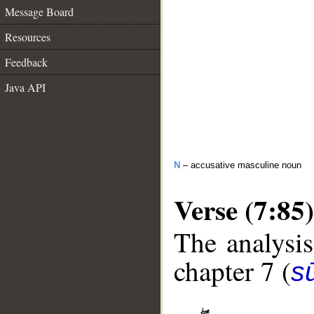
Message Board
Resources
Feedback
Java API
N
– accusative masculine noun
Verse (7:85)
The analysis
chapter 7 (
sū