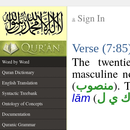
Sign In
__
Verse (7:8
__
The twenti
Word by Word
masculine n
Quran Dictionary
(
). 
منصوب
English Translation
Syntactic Treebank
(
ك ي 
lām
Ontology of Concepts
Documentation
Quranic Grammar