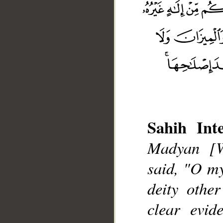
Sahih Inte
Madyan [W
__
said, "O my
deity othe
clear evid