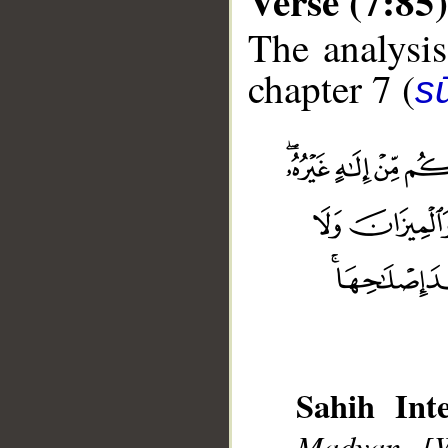
Verse (7:85)
The analysis
chapter 7 (
sū
__
Sahih Inte
Madyan [W