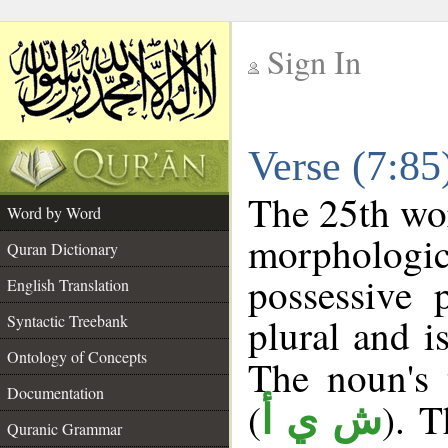
Sign In
__
Verse (7:8
__
The 25th wor
Word by Word
morpholog
Quran Dictionary
possessive 
English Translation
plural and i
Syntactic Treebank
Ontology of Concepts
The noun's t
Documentation
(
). T
ش ي أ
Quranic Grammar