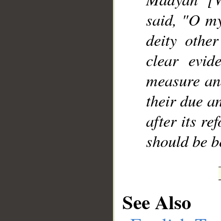
said, "O my
deity othe
clear evid
measure and
their due a
after its re
should be b
See Also