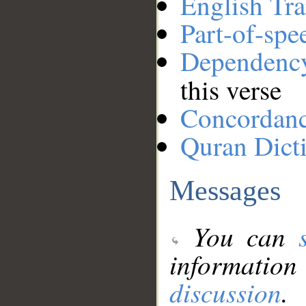
English Tra
Part-of-spe
Dependenc
this verse
Concordan
Quran Dict
Messages
You can
information
discussion
.