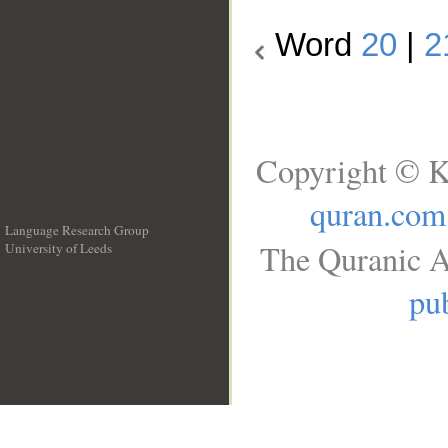
Word
20
|
2
Copyright © K
quran.com
Language Research Group
The Quranic A
University of Leeds
__
pub