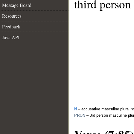
third person
Message Board
Resources
Feedback
Java API
N
– accusative masculine plural n
PRON
– 3rd person masculine plu