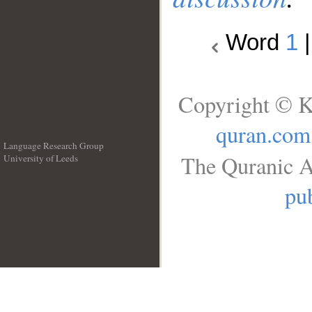
Word
1
Copyright © K
quran.com
Language Research Group
The Quranic A
University of Leeds
__
pub