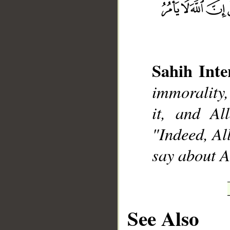
Sahih Inte
__
immorality,
it, and Al
"Indeed, Al
say about A
See Also