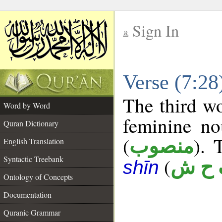
Sign In
__
Verse (7:2
__
The third wo
Word by Word
feminine no
Quran Dictionary
(
). 
منصوب
English Translation
Syntactic Treebank
(
ف ح
shīn
Ontology of Concepts
Documentation
Quranic Grammar