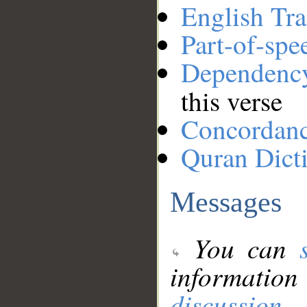
English Tra
Part-of-spe
Dependenc
this verse
Concordan
Quran Dict
Messages
You can
information
discussion
.