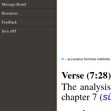
Message Board
Resources
Feedback
Java API
N
– accusative feminine indefinite
Verse (7:28)
The analysis
chapter 7 (
sū