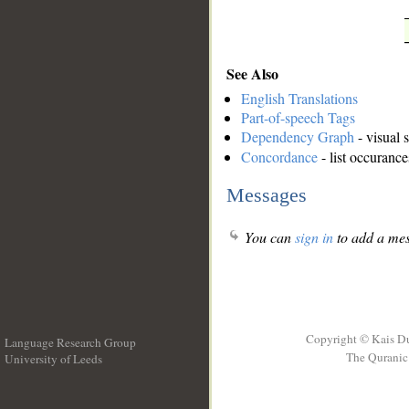
See Also
English Translations
Part-of-speech Tags
Dependency Graph
- visual 
Concordance
- list occurance
Messages
You can
sign in
to add a mes
Copyright © Kais D
Language Research Group
The Quranic 
University of Leeds
__