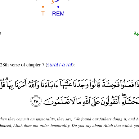
ال
e
 28th verse of chapter 7 (
):
sūrat l-aʿrāf
hen they commit an immorality, they say, "We found our fathers doing it, and A
 "Indeed, Allah does not order immorality. Do you say about Allah that which yo