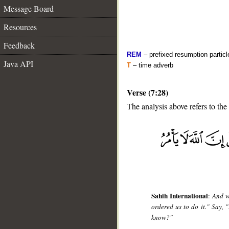
Message Board
Resources
Feedback
REM
– prefixed resumption particl
Java API
T
– time adverb
Verse (7:28)
The analysis above refers to the
__
Sahih International
:
And w
ordered us to do it." Say,
know?"