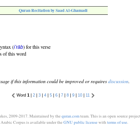
Quran Recitation by Saad Al-Ghamadi
syntax (
) for this verse
i'rāb
s of this word
sage if this information could be improved or requires
discussion
.
Word
1
|
2
|
3
|
4
|
5
|
6
|
7
|
8
|
9
|
10
|
11
ukes, 2009-2017. Maintained by the
quran.com
team. This is an open source project
Arabic Corpus is available under the
GNU public license
with
terms of use
.