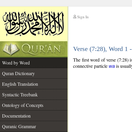
Sign In
__
Verse (7:28), Word 1
__
The first word of verse (7:28) 
Word by Word
connective particle
is usuall
wa
Quran Dictionary
English Translation
Syntactic Treebank
Ontology of Concepts
Documentation
Quranic Grammar