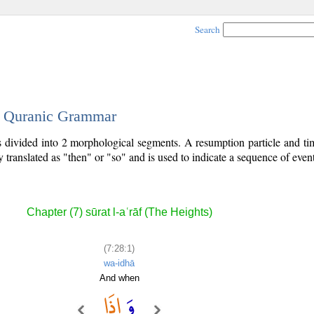
Search
 - Quranic Grammar
is divided into 2 morphological segments. A resumption particle and t
y translated as "then" or "so" and is used to indicate a sequence of event
Chapter (7) sūrat l-aʿrāf (The Heights)
(7:28:1)
wa-idhā
And when