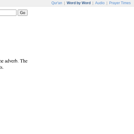
Qur'an
|
Word by Word
|
Audio
|
Prayer Times
ime adverb. The
s.