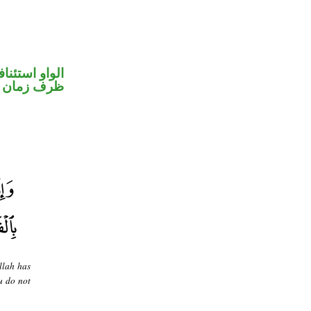
واو استئنافية
ظرف زمان
llah has
u do not