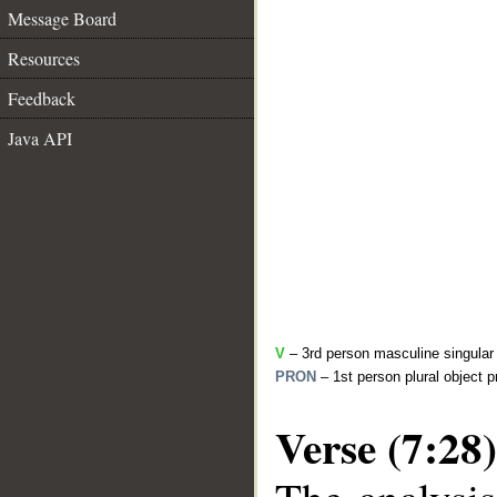
Message Board
Resources
Feedback
Java API
V
– 3rd person masculine singular 
PRON
– 1st person plural object 
Verse (7:28)