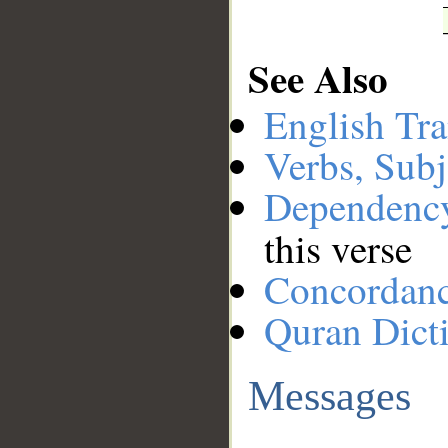
See Also
English Tra
Verbs, Subj
Dependenc
this verse
Concordan
Quran Dict
Messages