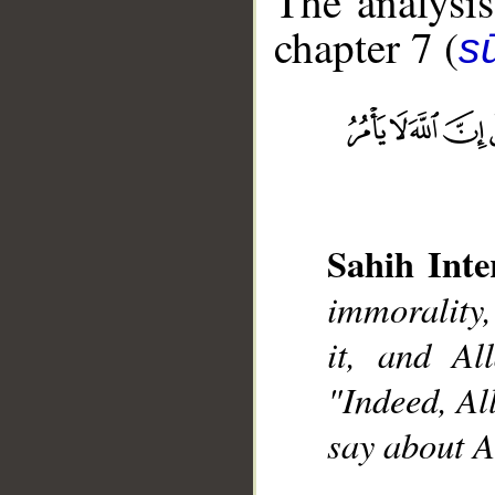
The analysis
chapter 7 (
sū
__
Sahih Inte
immorality,
it, and Al
"Indeed, Al
say about A