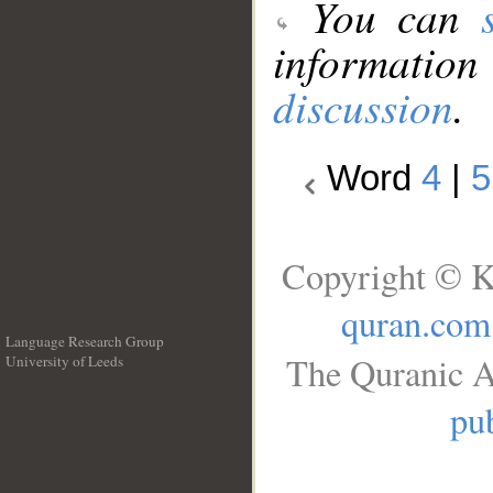
You can
information
discussion
.
Word
4
|
5
Copyright © K
quran.com
Language Research Group
The Quranic A
University of Leeds
__
pub