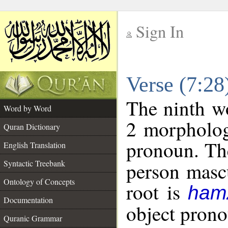
Sign In
__
Verse (7:2
__
The ninth wo
Word by Word
2 morpholog
Quran Dictionary
pronoun. The
English Translation
Syntactic Treebank
person mascu
Ontology of Concepts
root is
ham
Documentation
object pronou
Quranic Grammar