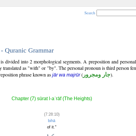
Search
0 - Quranic Grammar
 is divided into 2 morphological segments. A preposition and persona
y translated as "with" or "by". The personal pronoun is third person fem
reposition phrase known as
(
جار ومجرور
).
jār wa majrūr
Chapter (7) sūrat l-aʿrāf (The Heights)
(7:28:10)
bihā
of it."