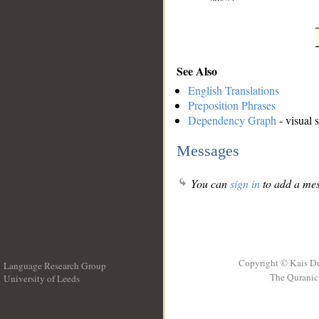
See Also
English Translations
Preposition Phrases
Dependency Graph
- visual 
Messages
You can
sign in
to add a mes
Copyright © Kais D
Language Research Group
The Quranic 
University of Leeds
__