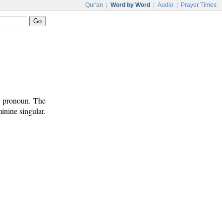
Qur'an
|
Word by Word
|
Audio
|
Prayer Times
l pronoun. The
inine singular.