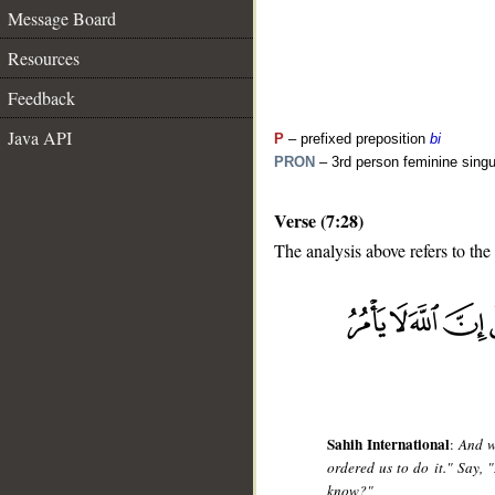
Message Board
Resources
Feedback
Java API
P
– prefixed preposition
bi
PRON
– 3rd person feminine singu
Verse (7:28)
The analysis above refers to the
__
Sahih International
:
And w
ordered us to do it." Say,
know?"