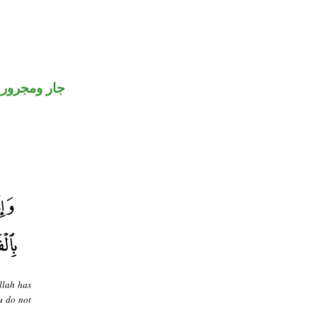
جار ومجرور
llah has
u do not