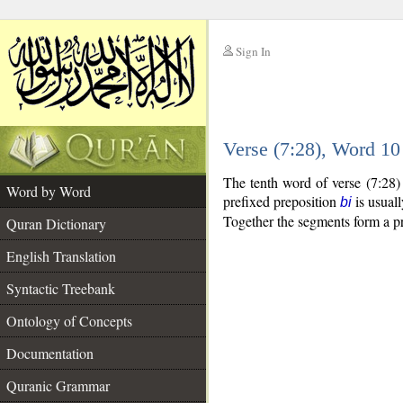
Sign In
__
Verse (7:28), Word 1
__
The tenth word of verse (7:28)
Word by Word
prefixed preposition
is usuall
bi
Together the segments form a p
Quran Dictionary
English Translation
Syntactic Treebank
Ontology of Concepts
Documentation
Quranic Grammar