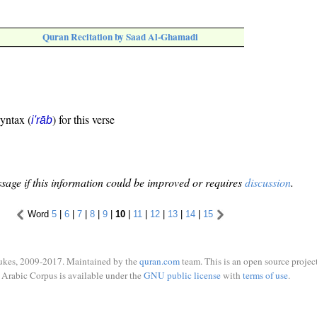
Quran Recitation by Saad Al-Ghamadi
syntax (
) for this verse
i'rāb
sage if this information could be improved or requires
discussion
.
Word
5
|
6
|
7
|
8
|
9
|
10
|
11
|
12
|
13
|
14
|
15
ukes, 2009-2017. Maintained by the
quran.com
team. This is an open source project
Arabic Corpus is available under the
GNU public license
with
terms of use
.