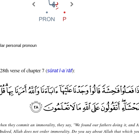
lar personal pronoun
 28th verse of chapter 7 (
):
sūrat l-aʿrāf
hen they commit an immorality, they say, "We found our fathers doing it, and A
 "Indeed, Allah does not order immorality. Do you say about Allah that which yo