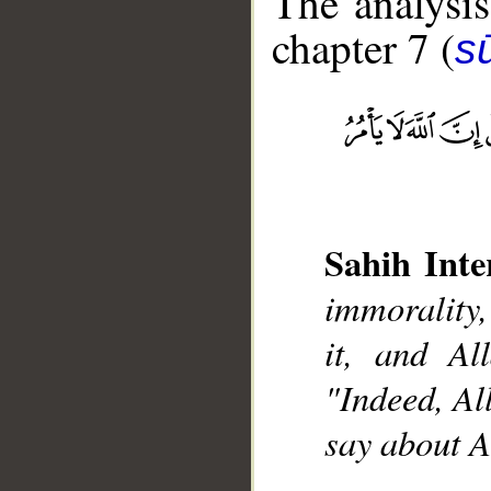
The analysis
chapter 7 (
sū
__
Sahih Inte
immorality,
it, and Al
"Indeed, Al
say about A