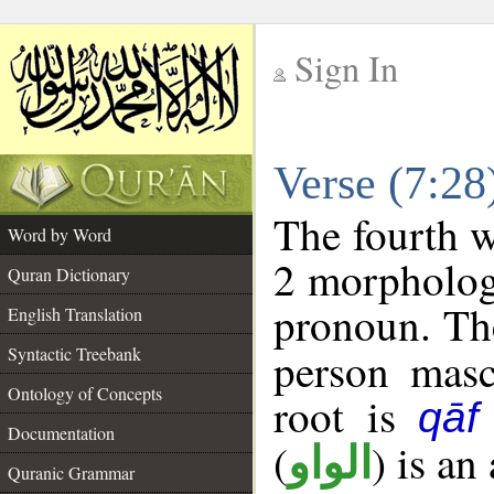
Sign In
__
Verse (7:2
__
The fourth w
Word by Word
2 morpholog
Quran Dictionary
pronoun. The
English Translation
Syntactic Treebank
person mascu
Ontology of Concepts
root is
qāf
Documentation
(
) is an
الواو
Quranic Grammar