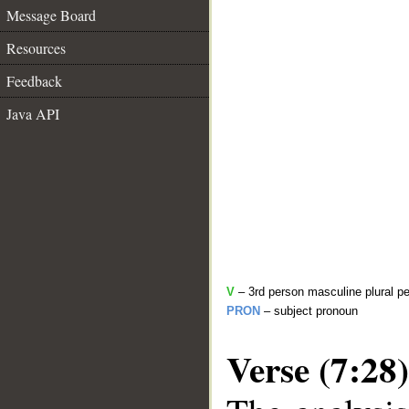
Message Board
Resources
Feedback
Java API
V
– 3rd person masculine plural pe
PRON
– subject pronoun
Verse (7:28)