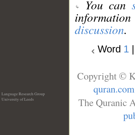
You can
information
discussion
.
Word
1
Copyright © K
quran.com
Language Research Group
The Quranic A
University of Leeds
__
pub