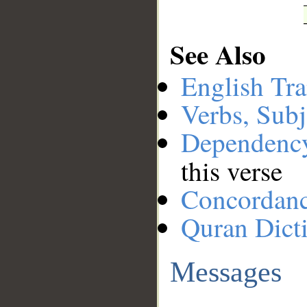
See Also
English Tra
Verbs, Subj
Dependenc
this verse
Concordan
Quran Dict
Messages