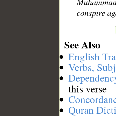
Muhammad]
conspire ag
See Also
English Tra
Verbs, Subj
Dependenc
this verse
Concordan
Quran Dict