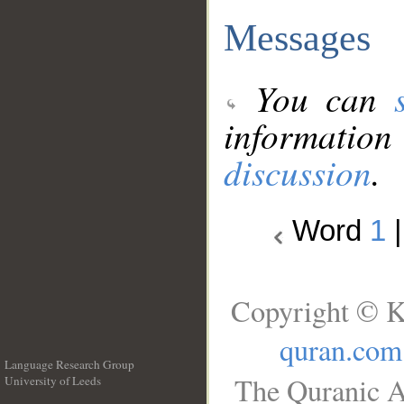
Messages
You can
information
discussion
.
Word
1
Copyright © K
quran.com
Language Research Group
The Quranic A
University of Leeds
__