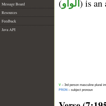
(
) is an
الواو
Message Board
Resources
Feedback
Java API
V
– 3rd person masculine plural im
PRON
– subject pronoun
Verse (7:19