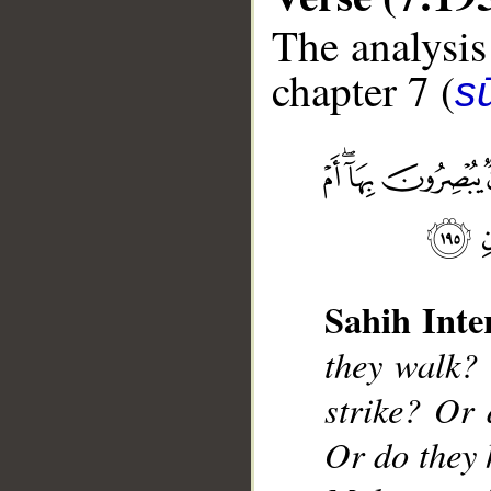
The analysis
chapter 7 (
sū
__
Sahih Inte
they walk?
strike? Or 
Or do they 