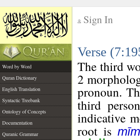
Sign In
__
Verse (7:1
__
The third wo
Word by Word
2 morpholog
Quran Dictionary
pronoun. Th
English Translation
Syntactic Treebank
third perso
Ontology of Concepts
indicative 
Documentation
root is
mīm
Quranic Grammar