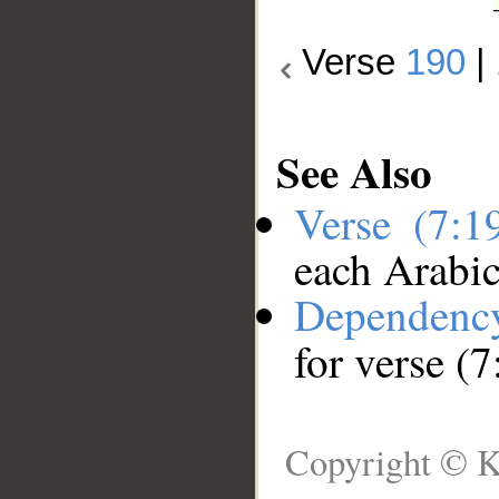
Verse
190
|
See Also
Verse (7:
each Arabi
Dependenc
for verse (
Copyright © K