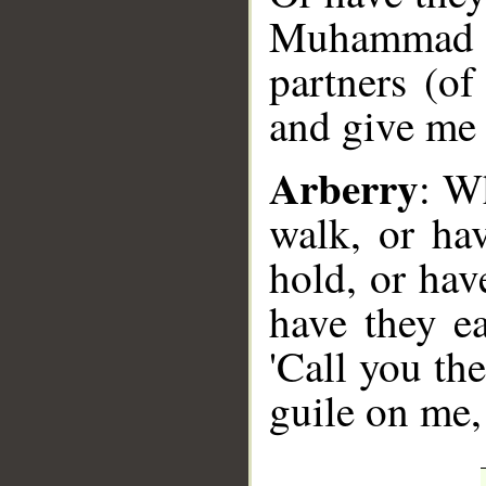
Muhammad S
partners (of
and give me 
Arberry
: W
walk, or ha
hold, or hav
have they e
'Call you th
guile on me,