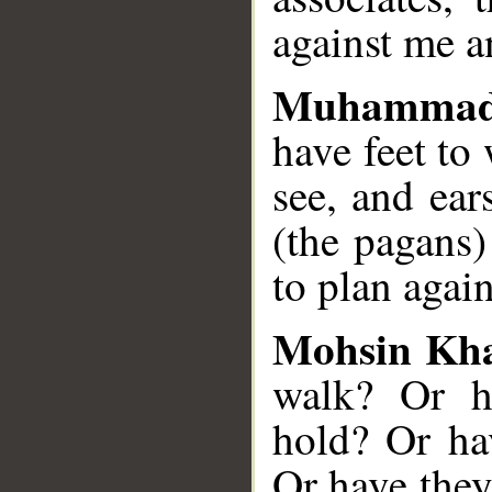
against me a
Muhammad
have feet to
see, and ea
(the pagans)
to plan agai
Mohsin Kh
walk? Or h
hold? Or ha
Or have they