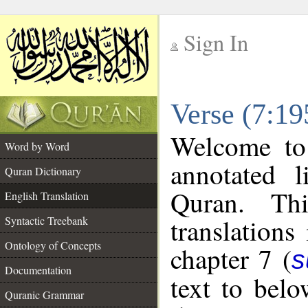
Sign In
__
Verse (7:19
__
Welcome t
Word by Word
annotated l
Quran Dictionary
Quran. Thi
English Translation
translations
Syntactic Treebank
Ontology of Concepts
chapter 7 (
s
Documentation
text to bel
Quranic Grammar