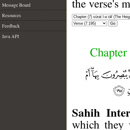
the verse's 
Message Board
Resources
Go
Feedback
Java API
Chapter 
Sahih Inter
which they 