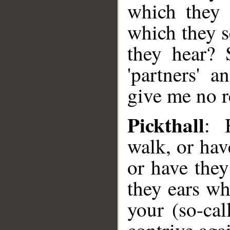
which they 
which they s
they hear?
'partners' 
give me no r
Pickthall
: 
walk, or hav
or have they
they ears wh
your (so-cal