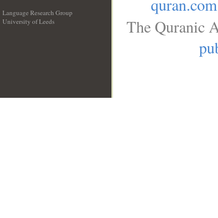
quran.com
Language Research Group
The Quranic A
University of Leeds
__
pub