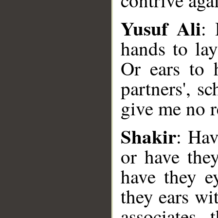
contrive aga
Yusuf Ali
: 
hands to la
Or ears to 
partners', s
give me no r
Shakir
: Hav
__
or have the
have they e
they ears wi
associates, 