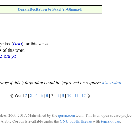
Quran Recitation by Saad Al-Ghamadi
syntax (
) for this verse
i'rāb
s of this word
ā dāl yā
sage if this information could be improved or requires
discussion
.
Word
2
|
3
|
4
|
5
|
6
|
7
|
8
|
9
|
10
|
11
|
12
ukes, 2009-2017. Maintained by the
quran.com
team. This is an open source project
Arabic Corpus is available under the
GNU public license
with
terms of use
.