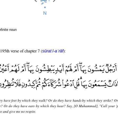
finite noun
 195th verse of chapter 7 (
):
sūrat l-aʿrāf
ey have feet by which they walk? Or do they have hands by which they strike? Or
ee? Or do they have ears by which they hear? Say, [O Muhammad], "Call your 'p
e and give me no respite.