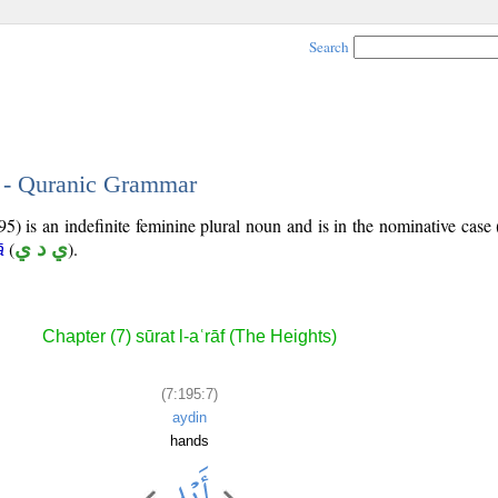
Search
7 - Quranic Grammar
5) is an indefinite feminine plural noun and is in the nominative case 
(
ي د ي
).
ā
Chapter (7) sūrat l-aʿrāf (The Heights)
(7:195:7)
aydin
hands