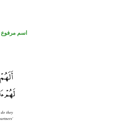
اسم مرفوع
 do they
artners'