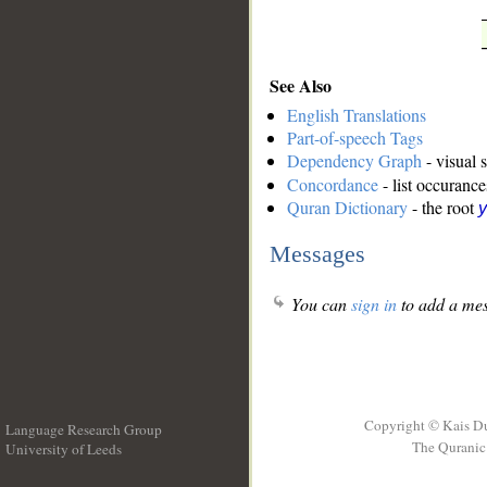
See Also
English Translations
Part-of-speech Tags
Dependency Graph
- visual 
Concordance
- list occurance
Quran Dictionary
- the root
y
Messages
You can
sign in
to add a mes
Copyright © Kais D
Language Research Group
The Quranic 
University of Leeds
__