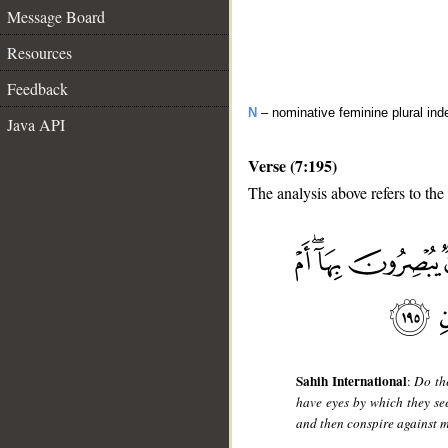
Message Board
Resources
Feedback
N
– nominative feminine plural inde
Java API
Verse (7:195)
The analysis above refers to the
__
Sahih International
:
Do th
have eyes by which they s
and then conspire against m