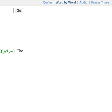
Qur'an
|
Word by Word
|
Audio
|
Prayer Times
(
مرفوع
). The