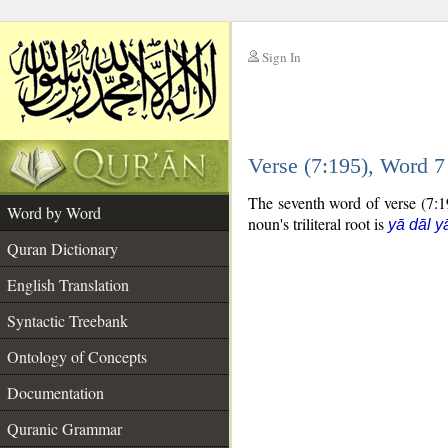
Sign In
__
Verse (7:195), Word 
__
The seventh word of verse (7:19
Word by Word
noun's triliteral root is
yā dāl y
Quran Dictionary
English Translation
Syntactic Treebank
Ontology of Concepts
Documentation
Quranic Grammar