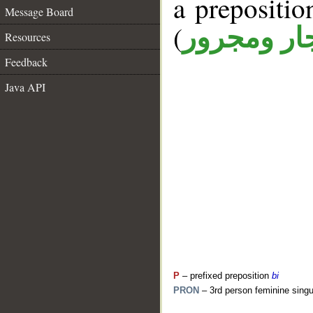
a prepositi
Message Board
(
جار ومجرو
Resources
Feedback
Java API
P
– prefixed preposition
bi
PRON
– 3rd person feminine singu