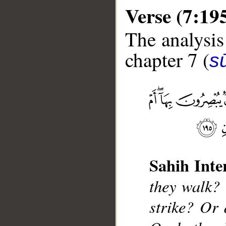
Verse (7:19
The analysis
chapter 7 (
sū
__
Sahih Inte
they walk?
strike? Or 