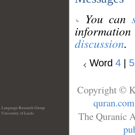
You can
information
discussion
.
Word
4
|
5
Copyright © K
quran.com
Language Research Group
The Quranic A
University of Leeds
__
pub