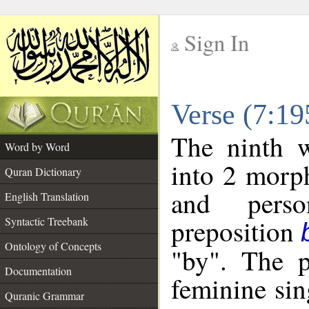
Sign In
__
Verse (7:1
__
The ninth w
Word by Word
into 2 morp
Quran Dictionary
and perso
English Translation
preposition
Syntactic Treebank
Ontology of Concepts
"by". The p
Documentation
feminine sin
Quranic Grammar