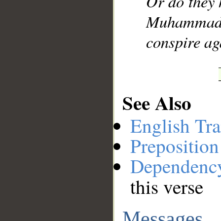
Or do they 
Muhammad]
conspire ag
See Also
English Tra
Preposition
Dependenc
this verse
Messages