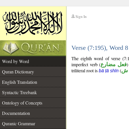
Sign In
__
Verse (7:195), Word 
__
The eighth word of verse (7:
Word by Word
imperfect verb (
فعل مضارع
)
triliteral root is
(
ب
bā ṭā shīn
Quran Dictionary
English Translation
Syntactic Treebank
Ontology of Concepts
Documentation
Quranic Grammar