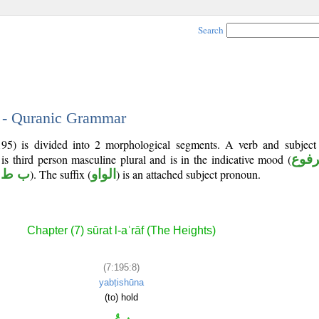
Search
8 - Quranic Grammar
195) is divided into 2 morphological segments. A verb and subjec
 is third person masculine plural and is in the indicative mood (
مرف
 ط ش
). The suffix (
الواو
) is an attached subject pronoun.
Chapter (7) sūrat l-aʿrāf (The Heights)
(7:195:8)
yabṭishūna
(to) hold