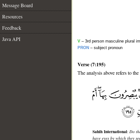
Message Board
Resources
Feedback
Java API
V
– 3rd person masculine plural im
PRON
– subject pronoun
Verse (7:195)
The analysis above refers to the
__
Sahih International
:
Do th
have eyes by which they s