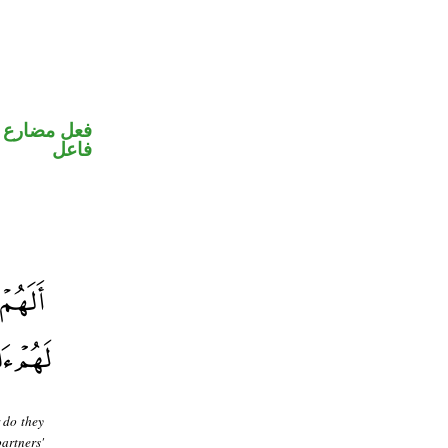
في محل رفع
فاعل
 do they
artners'