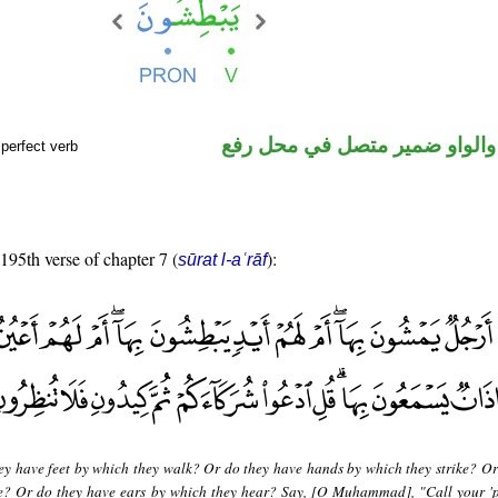
فعل مضارع والواو ضمير متصل 
perfect verb
 195th verse of chapter 7 (
):
sūrat l-aʿrāf
ey have feet by which they walk? Or do they have hands by which they strike? Or
ee? Or do they have ears by which they hear? Say, [O Muhammad], "Call your 'p