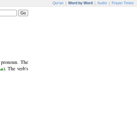
Qur'an
|
Word by Word
|
Audio
|
Prayer Times
t pronoun. The
وع
). The verb's