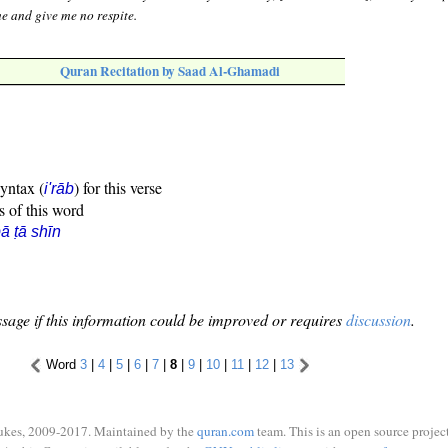
e and give me no respite.
Quran Recitation by Saad Al-Ghamadi
syntax (
) for this verse
i'rāb
s of this word
ā ṭā shīn
sage if this information could be improved or requires
discussion
.
Word
3
|
4
|
5
|
6
|
7
|
8
|
9
|
10
|
11
|
12
|
13
ukes, 2009-2017. Maintained by the
quran.com
team. This is an open source project