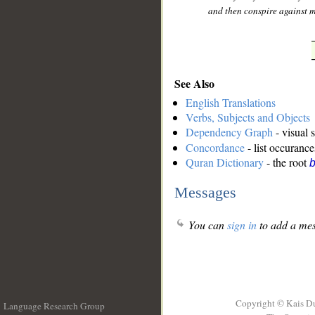
and then conspire against m
See Also
English Translations
Verbs, Subjects and Objects
Dependency Graph
- visual 
Concordance
- list occurance
Quran Dictionary
- the root
b
Messages
You can
sign in
to add a mes
Copyright © Kais D
Language Research Group