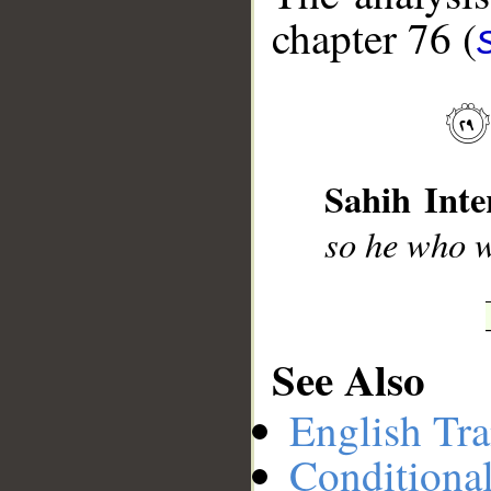
chapter 76 (
__
Sahih Inte
so he who w
See Also
English Tra
Conditiona