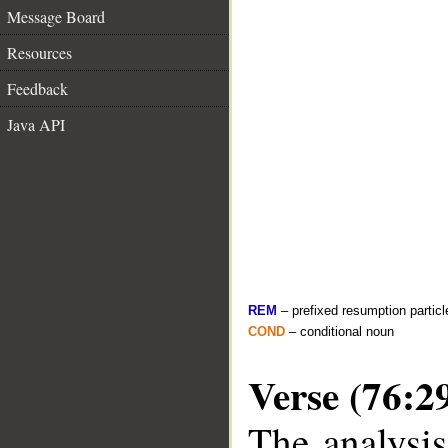
Message Board
Resources
Feedback
Java API
REM
– prefixed resumption particl
COND
– conditional noun
Verse (76:2
The analysis