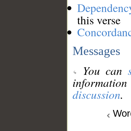
Dependenc
this verse
Concordan
Messages
You can
information
discussion
.
Wo