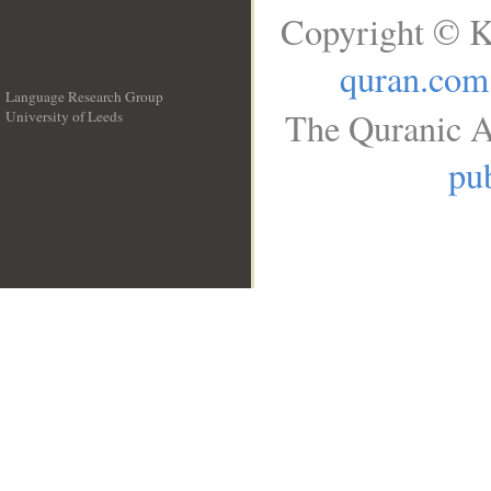
Copyright © K
quran.com
Language Research Group
The Quranic A
University of Leeds
__
pub