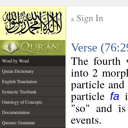
Sign In
__
Verse (76:
__
The fourth 
Word by Word
into 2 morp
Quran Dictionary
particle and
English Translation
particle
i
Syntactic Treebank
fa
Ontology of Concepts
"so" and is
Documentation
events.
Quranic Grammar