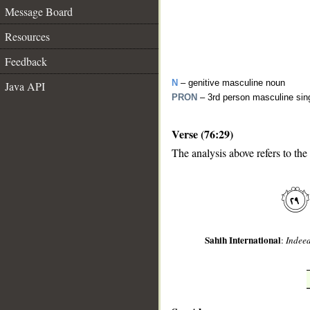
Message Board
Resources
Feedback
N
– genitive masculine noun
Java API
PRON
– 3rd person masculine sin
Verse (76:29)
The analysis above refers to the
__
Sahih International
:
Indeed