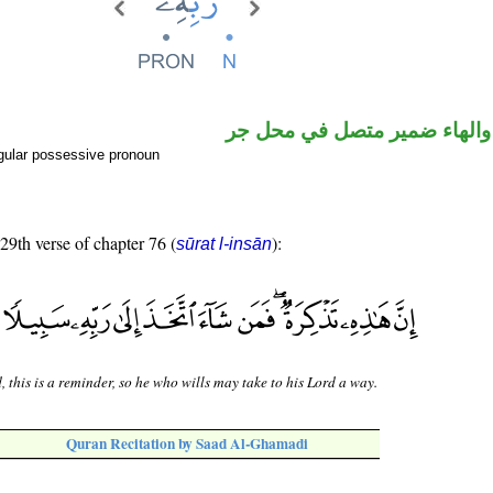
اسم مجرور والهاء ضمير متصل
gular possessive pronoun
 29th verse of chapter 76 (
):
sūrat l-insān
, this is a reminder, so he who wills may take to his Lord a way.
Quran Recitation by Saad Al-Ghamadi