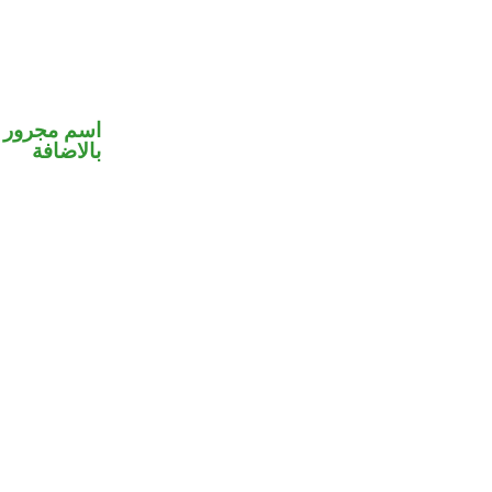
 في محل جر
بالاضافة