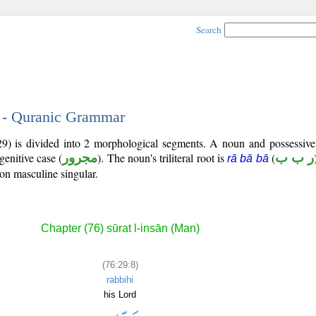
Search
8 - Quranic Grammar
29) is divided into 2 morphological segments. A noun and possessiv
genitive case (
مجرور
). The noun's triliteral root is
(
ر ب ب
rā bā bā
son masculine singular.
Chapter (76) sūrat l-insān (Man)
(76:29:8)
rabbihi
his Lord