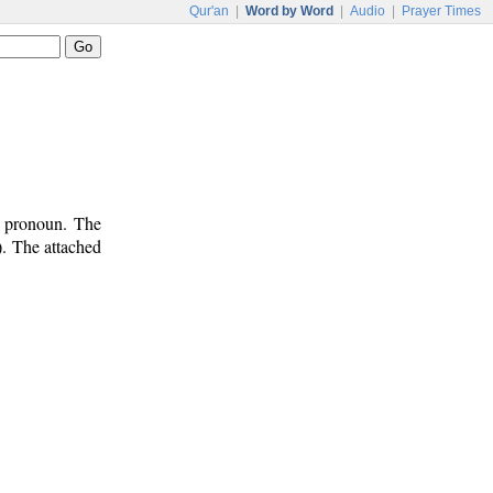
Qur'an
|
Word by Word
|
Audio
|
Prayer Times
e pronoun. The
). The attached