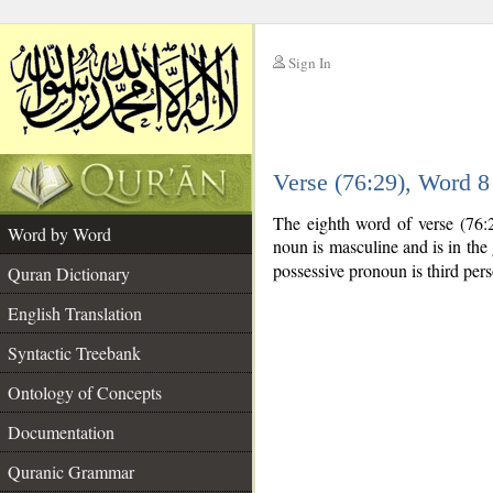
Sign In
__
Verse (76:29), Word 
__
The eighth word of verse (76:
Word by Word
noun is masculine and is in the 
possessive pronoun is third per
Quran Dictionary
English Translation
Syntactic Treebank
Ontology of Concepts
Documentation
Quranic Grammar