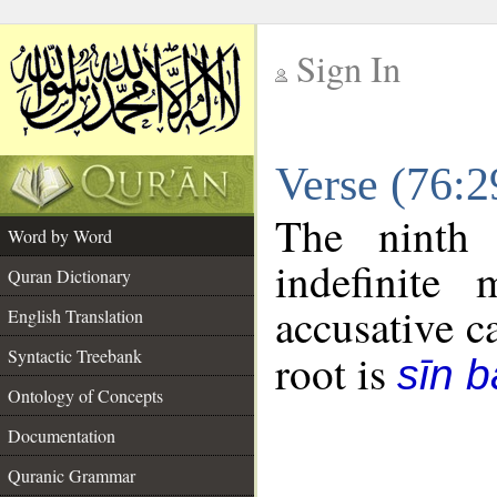
Sign In
__
Verse (76:
__
The ninth 
Word by Word
indefinite
Quran Dictionary
accusative c
English Translation
Syntactic Treebank
root is
sīn b
Ontology of Concepts
Documentation
Quranic Grammar