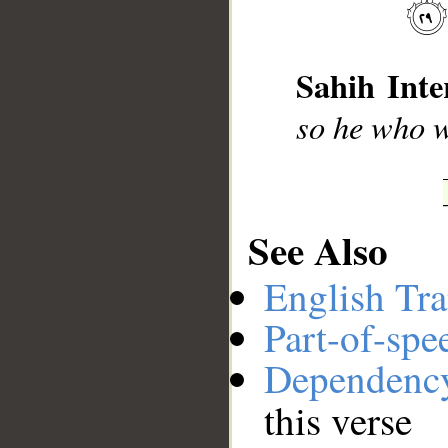
__
Sahih Inte
so he who w
See Also
English Tra
Part-of-spe
Dependenc
this verse