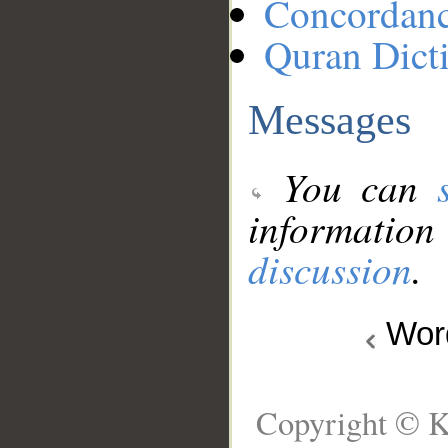
Concordan
Quran Dict
Messages
You can
information
discussion
.
Wo
Copyright © K