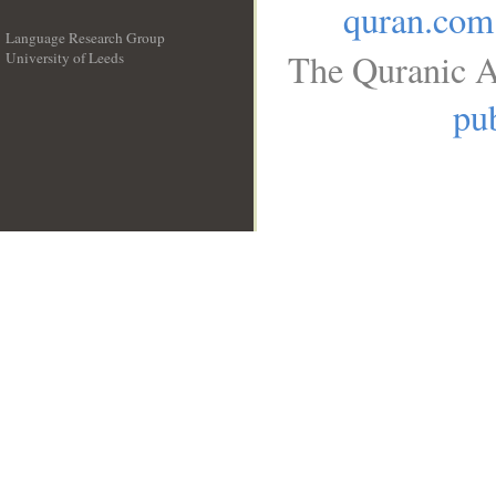
quran.com
Language Research Group
The Quranic A
University of Leeds
__
pub