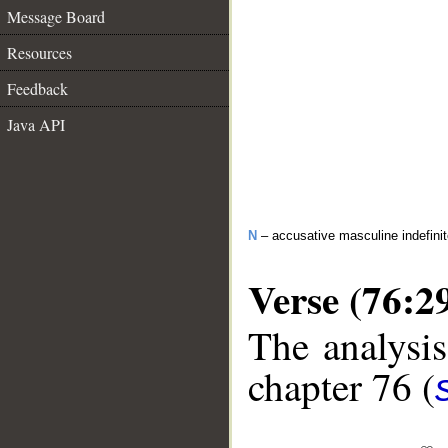
Message Board
Resources
Feedback
Java API
N
– accusative masculine indefini
Verse (76:2
The analysis
chapter 76 (