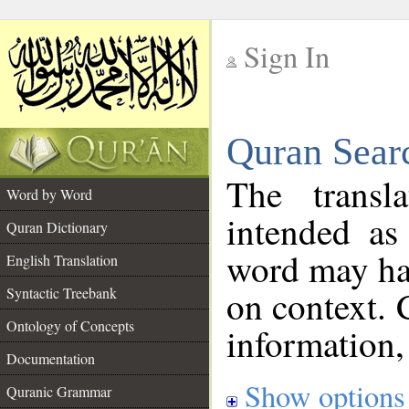
Sign In
__
Quran Sear
__
The transl
Word by Word
intended as
Quran Dictionary
word may h
English Translation
on context. 
Syntactic Treebank
Ontology of Concepts
information,
Documentation
Show options
Quranic Grammar