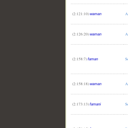
(2:121:10)
A
waman
(2:126:20)
A
waman
(2:158:7)
S
faman
(2:158:18)
A
waman
(2:173:13)
S
famani