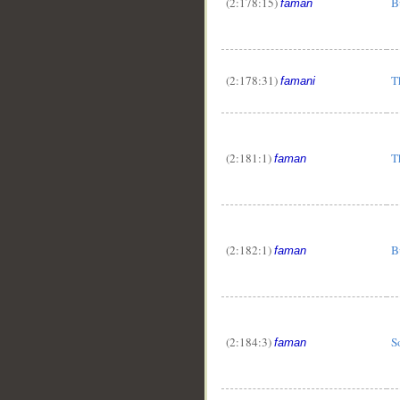
(2:178:15)
B
faman
(2:178:31)
T
famani
(2:181:1)
T
faman
(2:182:1)
B
faman
(2:184:3)
S
faman