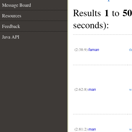
Message Board
1
50
Results
to
Resources
seconds):
Feedback
Java API
(2:38:9)
t
faman
(2:62:8)
w
man
(2:81:2)
w
man