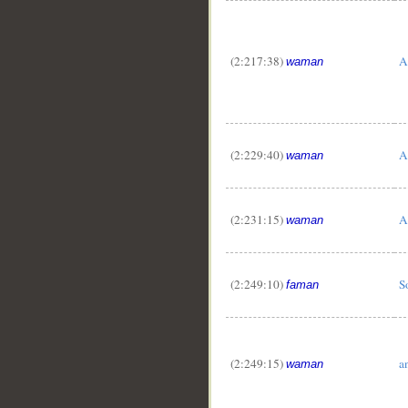
(2:217:38)
A
waman
(2:229:40)
A
waman
(2:231:15)
A
waman
(2:249:10)
S
faman
(2:249:15)
a
waman