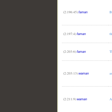
(2:196:45)
B
faman
(2:197:4)
t
faman
(2:203:6)
T
faman
(2:203:13)
a
waman
(2:211:9)
A
waman