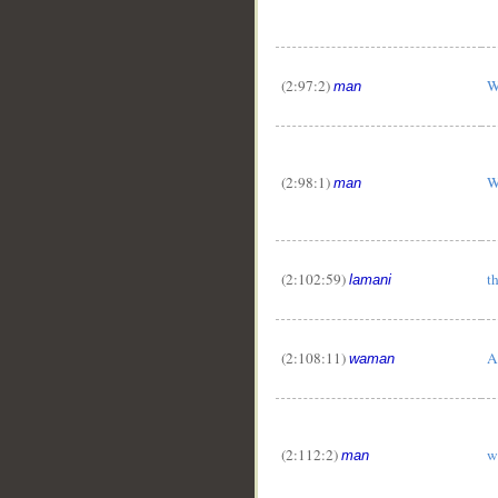
(2:97:2)
W
man
(2:98:1)
W
man
(2:102:59)
t
lamani
(2:108:11)
A
waman
(2:112:2)
w
man