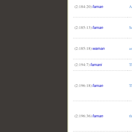
(2:184:20)
A
faman
(2:185:13)
S
faman
(2:185:18)
a
waman
(2:194:7)
T
famani
(2:196:18)
T
faman
(2:196:36)
t
faman
__