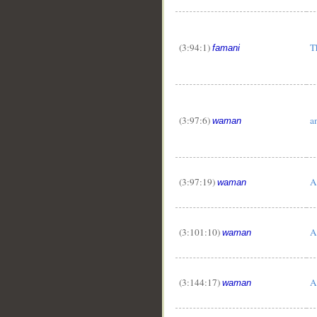
(3:94:1)
T
famani
(3:97:6)
a
waman
(3:97:19)
A
waman
(3:101:10)
A
waman
(3:144:17)
A
waman