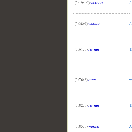
(3:19:19)
A
waman
(3:28:9)
A
waman
(3:61:1)
T
faman
(3:76:2)
w
man
(3:82:1)
T
faman
(3:85:1)
A
waman