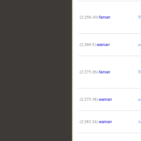
(2:256:10)
T
faman
(2:269:5)
a
waman
(2:275:26)
T
faman
(2:275:38)
a
waman
(2:283:24)
A
waman