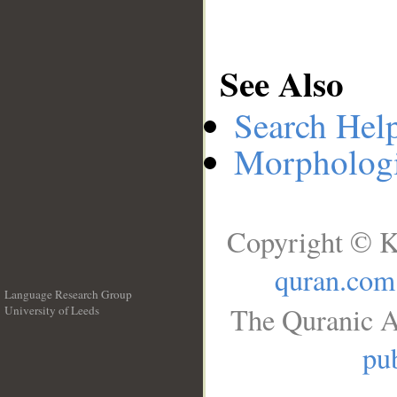
See Also
Search Hel
Morphologi
Copyright © K
quran.com
Language Research Group
The Quranic A
University of Leeds
__
pub