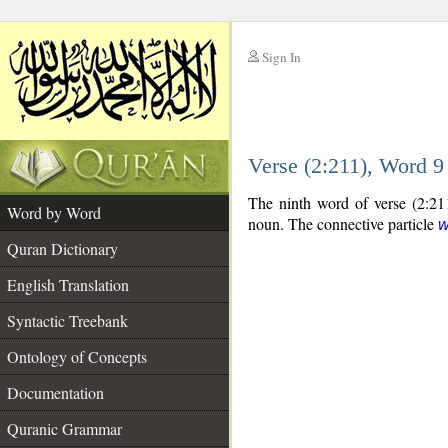
Sign In
__
Verse (2:211), Word 
__
The ninth word of verse (2:211
Word by Word
noun. The connective particle
Quran Dictionary
English Translation
Syntactic Treebank
Ontology of Concepts
Documentation
Quranic Grammar