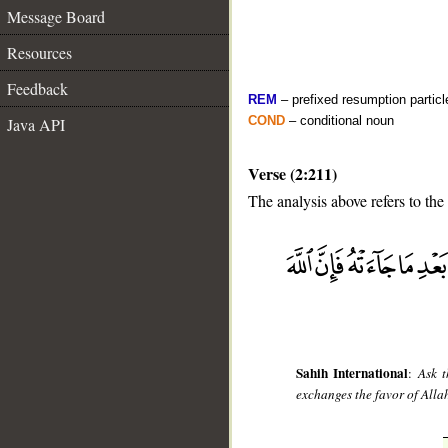
Message Board
Resources
Feedback
REM
– prefixed resumption particl
COND
– conditional noun
Java API
Verse (2:211)
The analysis above refers to the
__
Sahih International
:
Ask t
exchanges the favor of Allah 