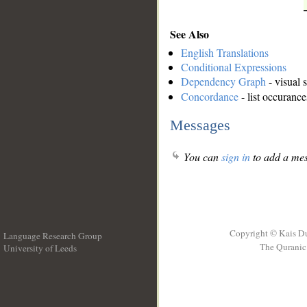
See Also
English Translations
Conditional Expressions
Dependency Graph
- visual 
Concordance
- list occurance
Messages
You can
sign in
to add a mes
Copyright © Kais D
Language Research Group
The Quranic 
University of Leeds
__