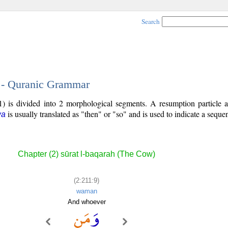
Search
9 - Quranic Grammar
) is divided into 2 morphological segments. A resumption particle a
is usually translated as "then" or "so" and is used to indicate a seque
wa
Chapter (2) sūrat l-baqarah (The Cow)
(2:211:9)
waman
And whoever