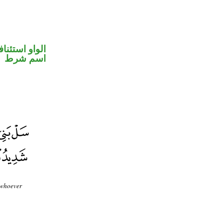
واو استئنافية
اسم شرط
 whoever