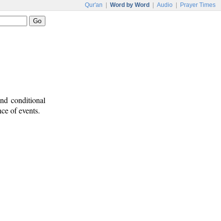
Qur'an
|
Word by Word
|
Audio
|
Prayer Times
nd conditional
nce of events.