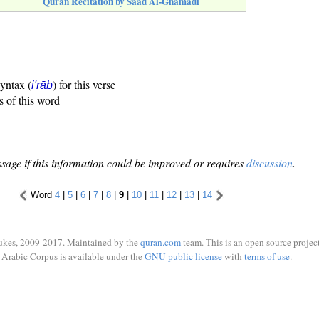
Quran Recitation by Saad Al-Ghamadi
syntax (
) for this verse
i'rāb
s of this word
sage if this information could be improved or requires
discussion
.
Word
4
|
5
|
6
|
7
|
8
|
9
|
10
|
11
|
12
|
13
|
14
ukes, 2009-2017. Maintained by the
quran.com
team. This is an open source project
Arabic Corpus is available under the
GNU public license
with
terms of use
.