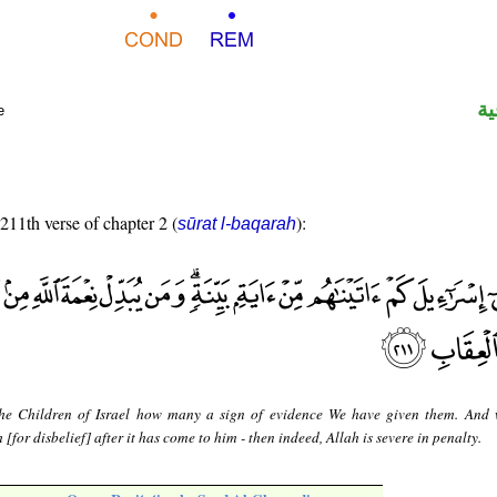
ال
e
 211th verse of chapter 2 (
):
sūrat l-baqarah
he Children of Israel how many a sign of evidence We have given them. And
[for disbelief] after it has come to him - then indeed, Allah is severe in penalty.