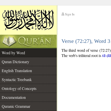
Sign In
__
Verse (72:27), Word 
__
The third word of verse (72:27) 
Word by Word
The verb's triliteral root is
rā ḍ
Quran Dictionary
English Translation
Syntactic Treebank
Ontology of Concepts
Documentation
Quranic Grammar