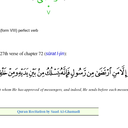
form VIII) perfect verb
 27th verse of chapter 72 (
):
sūrat l-jin
t whom He has approved of messengers, and indeed, He sends before each messe
Quran Recitation by Saad Al-Ghamadi