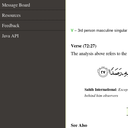
Message Board
Resources
Feedback
V
– 3rd person masculine singular (
Java API
Verse (72:27)
The analysis above refers to the
__
Sahih International
:
Excep
behind him observers
See Also