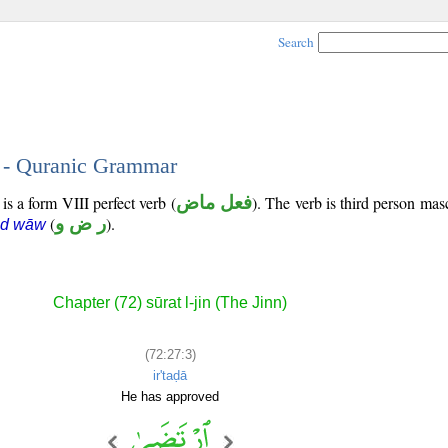
Search
3 - Quranic Grammar
is a form VIII perfect verb (
فعل ماض
). The verb is third person mas
(
ر ض و
).
ād wāw
Chapter (72) sūrat l-jin (The Jinn)
(72:27:3)
ir'taḍā
He has approved