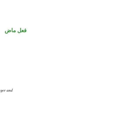
فعل ماض
nger and