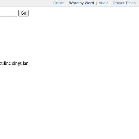
Qur'an
|
Word by Word
|
Audio
|
Prayer Times
culine singular.