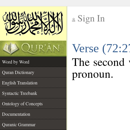
Sign In
__
Verse (72:
__
The second w
Word by Word
pronoun.
Quran Dictionary
English Translation
Syntactic Treebank
Ontology of Concepts
Documentation
Quranic Grammar