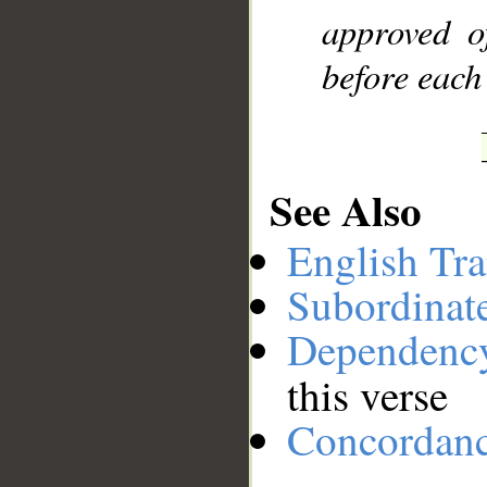
approved o
before each
See Also
English Tra
Subordinat
Dependenc
this verse
Concordan