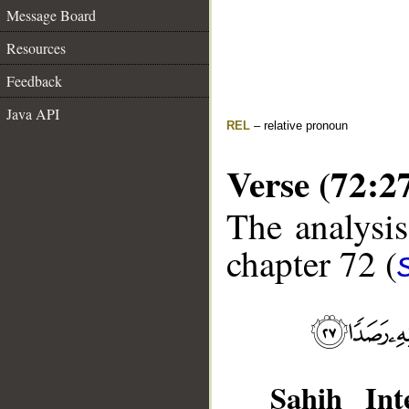
Message Board
Resources
Feedback
Java API
REL
– relative pronoun
Verse (72:2
The analysis
chapter 72 (
Sahih Inte
__