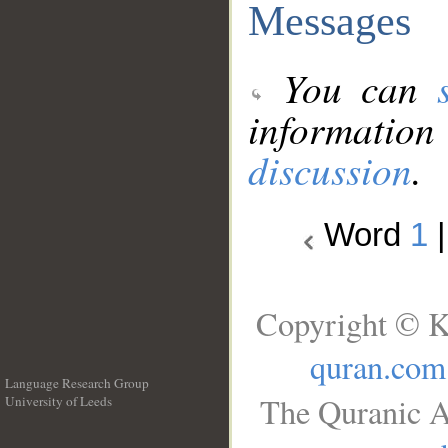
Messages
You can
information
discussion
.
Word
1
Copyright © K
quran.com
Language Research Group
The Quranic A
University of Leeds
__