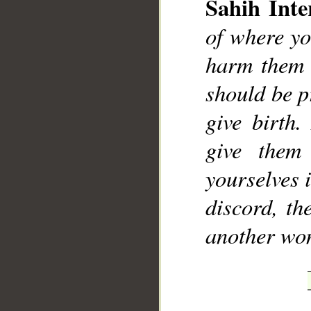
Sahih Inte
of where yo
harm them i
should be p
give birth.
give them
yourselves i
discord, th
another wo