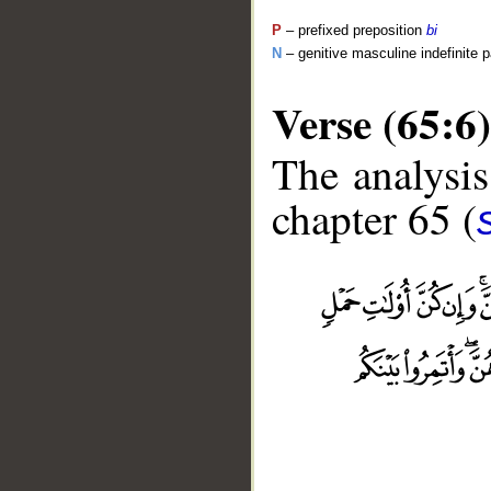
P
– prefixed preposition
bi
N
– genitive masculine indefinite p
Verse (65:6)
The analysis
chapter 65 (
__