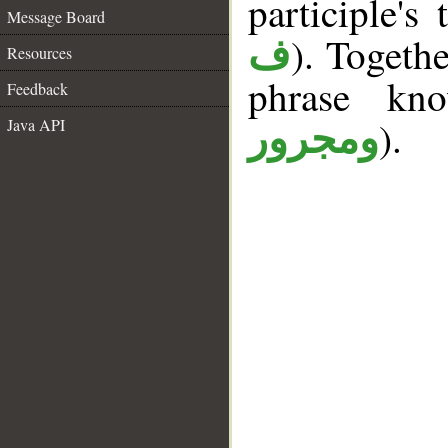
participle's 
Message Board
). Togeth
ف
Resources
phrase k
Feedback
).
Java API
ومجرور