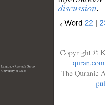
discussion
.
Word
22
|
2
Copyright © K
quran.com
Language Research Group
The Quranic A
University of Leeds
__
pub