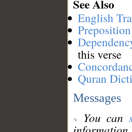
See Also
English Tra
Preposition
Dependenc
this verse
Concordan
Quran Dict
Messages
You can
information