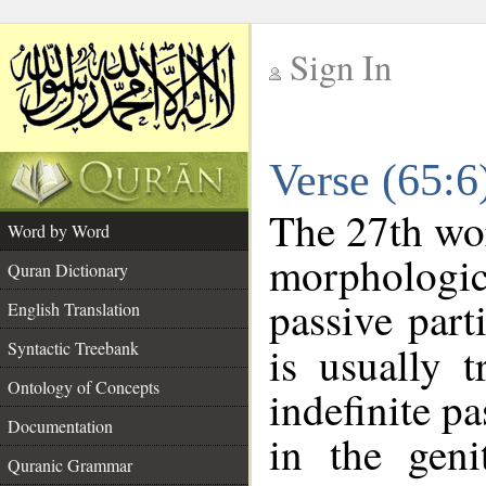
Sign In
__
Verse (65:
__
The 27th wor
Word by Word
morphologic
Quran Dictionary
passive part
English Translation
Syntactic Treebank
is usually 
Ontology of Concepts
indefinite pa
Documentation
in the geni
Quranic Grammar