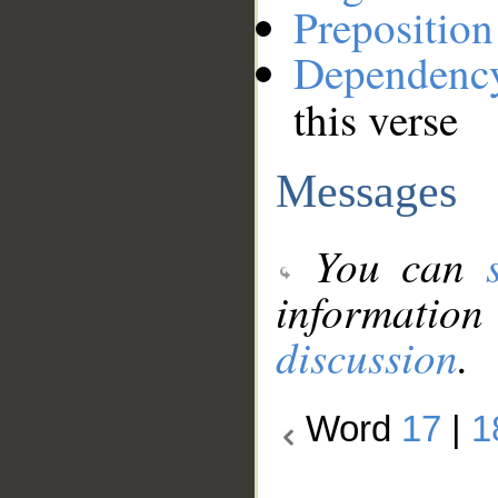
Preposition
Dependenc
this verse
Messages
You can
information
discussion
.
Word
17
|
1