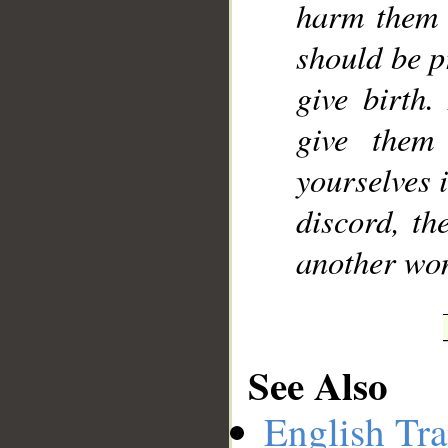
harm them i
should be p
give birth.
give them
yourselves i
discord, th
another wo
See Also
English Tra