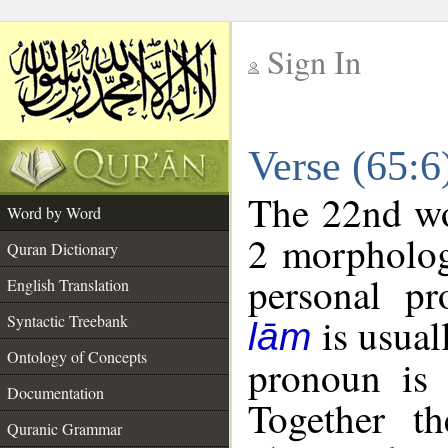
Sign In
__
Verse (65:
__
The 22nd wor
Word by Word
2 morpholog
Quran Dictionary
personal pr
English Translation
is usual
Syntactic Treebank
lām
Ontology of Concepts
pronoun is 
Documentation
Together t
Quranic Grammar