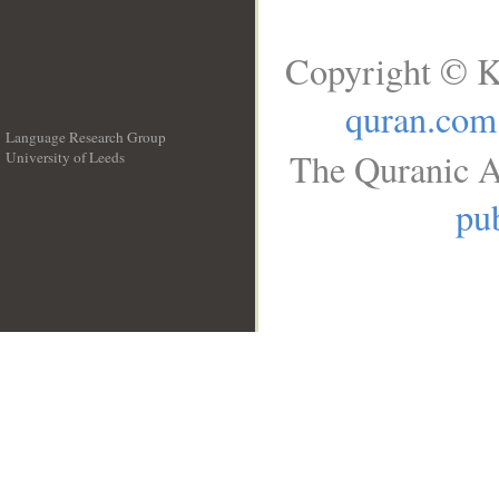
Copyright © K
quran.com
Language Research Group
The Quranic A
University of Leeds
__
pub