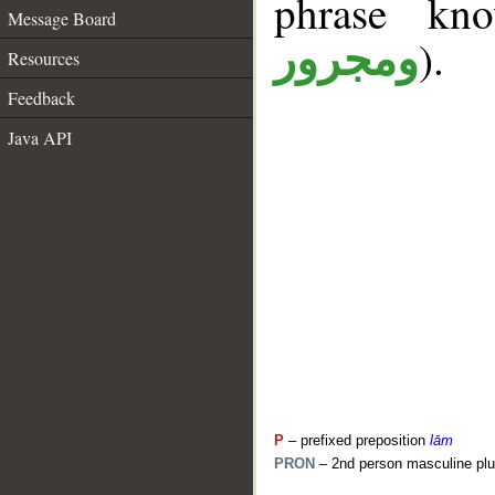
phrase k
Message Board
).
ومجرور
Resources
Feedback
Java API
P
– prefixed preposition
lām
PRON
– 2nd person masculine plu