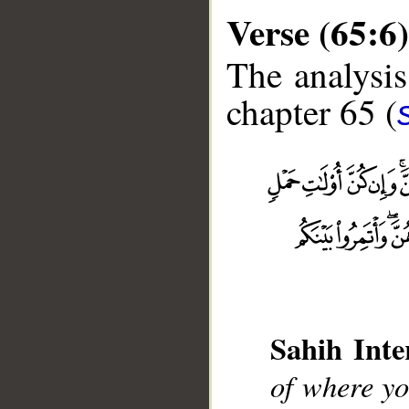
Verse (65:6)
The analysis
chapter 65 (
__
Sahih Inte
of where yo