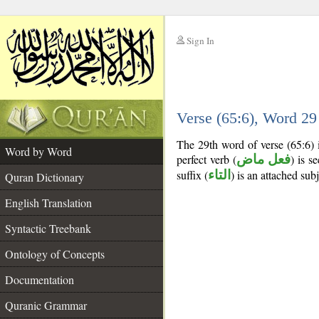
Sign In
__
Verse (65:6), Word 2
__
The 29th word of verse (65:6) 
Word by Word
perfect verb (
فعل ماض
) is s
suffix (
التاء
) is an attached sub
Quran Dictionary
English Translation
Syntactic Treebank
Ontology of Concepts
Documentation
Quranic Grammar