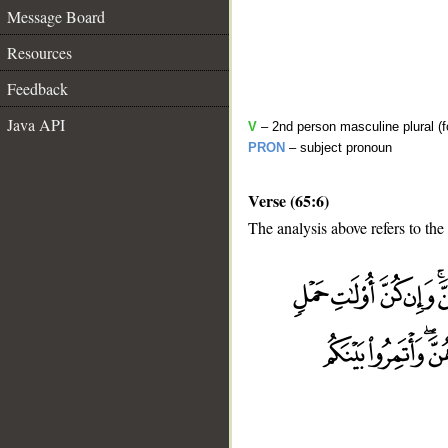
Message Board
Resources
Feedback
Java API
V
– 2nd person masculine plural (f
PRON
– subject pronoun
Verse (65:6)
The analysis above refers to the 
__