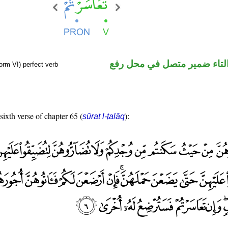
فعل ماض والتاء ضمير متصل 
orm VI) perfect verb
sixth verse of chapter 65 (
):
sūrat l-ṭalāq