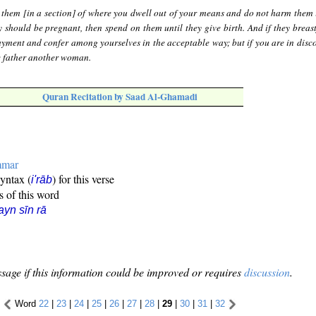
 them [in a section] of where you dwell out of your means and do not harm them 
y should be pregnant, then spend on them until they give birth. And if they breast
ayment and confer among yourselves in the acceptable way; but if you are in disco
e father another woman.
Quran Recitation by Saad Al-Ghamadi
mmar
syntax (
) for this verse
i'rāb
s of this word
ayn sīn rā
sage if this information could be improved or requires
discussion
.
Word
22
|
23
|
24
|
25
|
26
|
27
|
28
|
29
|
30
|
31
|
32