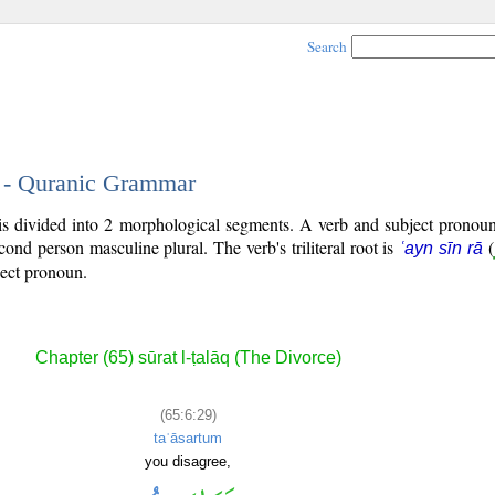
Search
9 - Quranic Grammar
is divided into 2 morphological segments. A verb and subject pronou
econd person masculine plural. The verb's triliteral root is
(
ʿayn sīn rā
ject pronoun.
Chapter (65) sūrat l-ṭalāq (The Divorce)
(65:6:29)
taʿāsartum
you disagree,