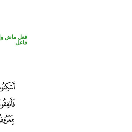
في محل رفع
فاعل