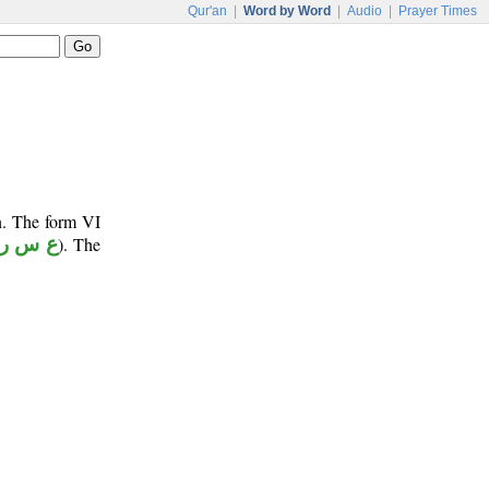
Qur'an
|
Word by Word
|
Audio
|
Prayer Times
n. The form VI
ع س ر
). The