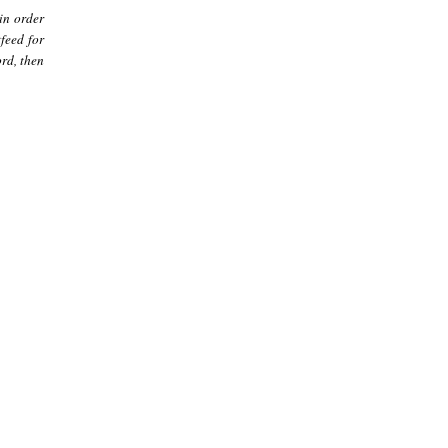
in order
feed for
rd, then