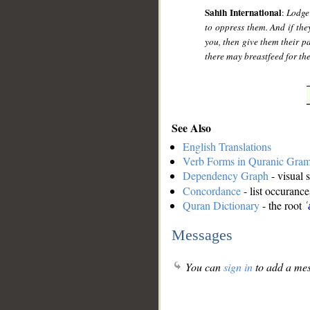
Sahih International
:
Lodge
to oppress them. And if the
you, then give them their p
there may breastfeed for th
See Also
English Translations
Verb Forms in Quranic Gra
Dependency Graph
- visual 
Concordance
- list occurance
Quran Dictionary
- the root
ʿ
Messages
You can
sign in
to add a mes