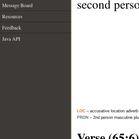
second perso
Message Board
Resources
Feedback
Java API
LOC
– accusative location adverb
PRON
– 2nd person masculine plu
Verse (65:6)