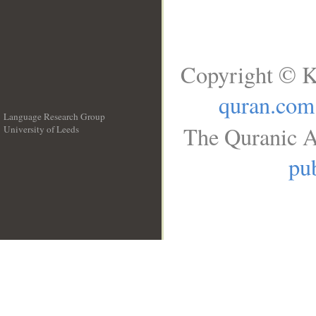
Copyright © K
quran.com
Language Research Group
The Quranic A
University of Leeds
__
pub