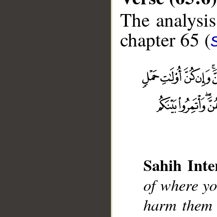
The analysis
chapter 65 (
Sahih Inte
__
of where yo
harm them i