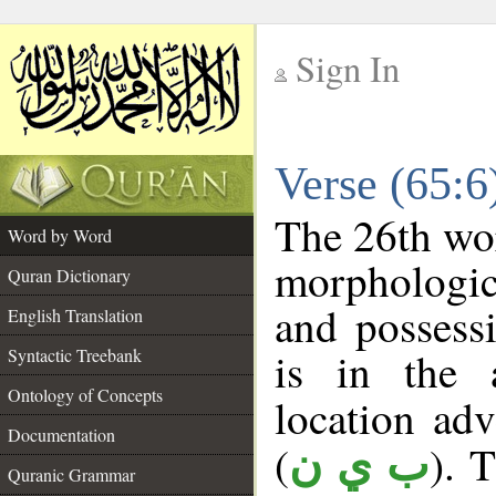
Sign In
__
Verse (65:
__
The 26th wor
Word by Word
morphologic
Quran Dictionary
and possess
English Translation
is in the 
Syntactic Treebank
Ontology of Concepts
location adve
Documentation
(
). 
ب ي ن
Quranic Grammar