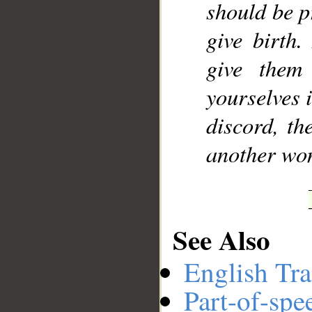
should be p
give birth.
give them
yourselves i
discord, th
another wo
See Also
English Tra
Part-of-spe