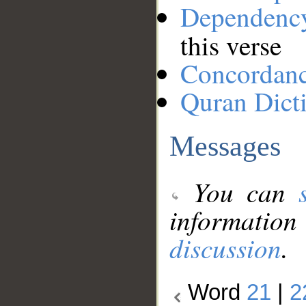
Dependenc
this verse
Concordan
Quran Dict
Messages
You can
information
discussion
.
Word
21
|
2