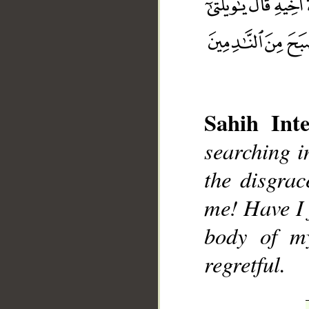
Sahih Inte
__
searching i
the disgrac
me! Have I f
body of m
regretful.