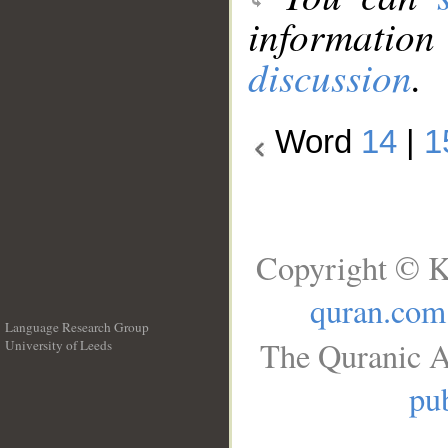
information
discussion
.
Word
14
|
1
Copyright © K
quran.com
Language Research Group
The Quranic A
University of Leeds
__
pub