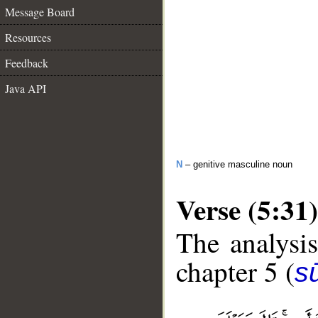
Message Board
Resources
Feedback
Java API
N
– genitive masculine noun
Verse (5:31)
The analysis
chapter 5 (
s