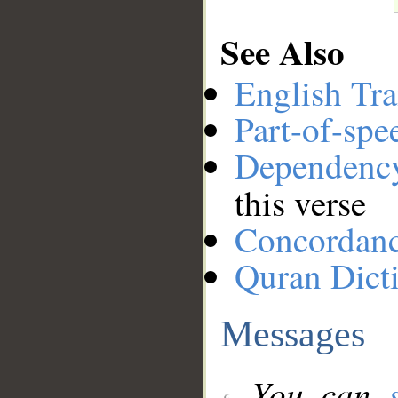
See Also
English Tra
Part-of-spe
Dependenc
this verse
Concordan
Quran Dict
Messages
You can