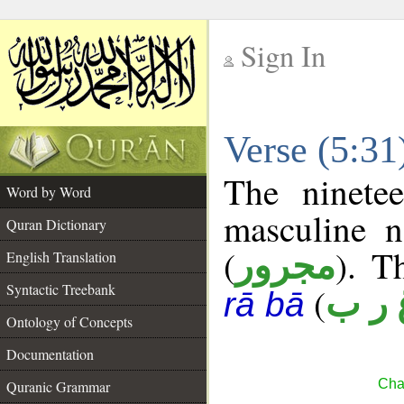
Sign In
__
Verse (5:3
__
The ninete
Word by Word
masculine n
Quran Dictionary
(
). T
مجرور
English Translation
Syntactic Treebank
(
غ ر 
rā bā
Ontology of Concepts
Documentation
Cha
Quranic Grammar